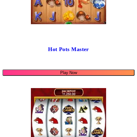
Hot Pots Master
Play Now