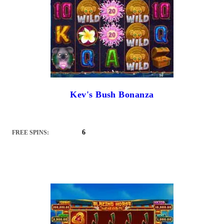
Kev's Bush Bonanza
6
FREE SPINS: