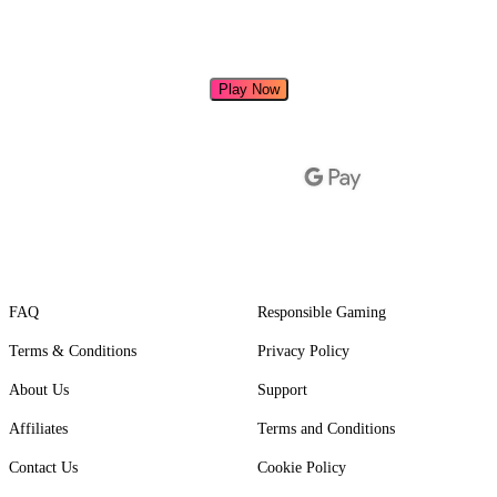
Play Now
FAQ
Responsible Gaming
Terms & Conditions
Privacy Policy
About Us
Support
Affiliates
Terms and Conditions
Contact Us
Cookie Policy