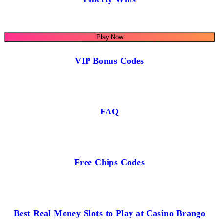
Play Now
VIP Bonus Codes
FAQ
Free Chips Codes
Best Real Money Slots to Play at Casino Brango