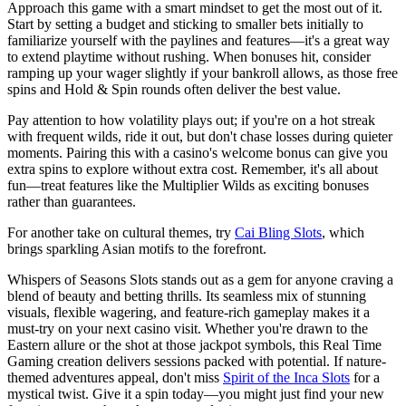
Approach this game with a smart mindset to get the most out of it.
Start by setting a budget and sticking to smaller bets initially to
familiarize yourself with the paylines and features—it's a great way
to extend playtime without rushing. When bonuses hit, consider
ramping up your wager slightly if your bankroll allows, as those free
spins and Hold & Spin rounds often deliver the best value.
Pay attention to how volatility plays out; if you're on a hot streak
with frequent wilds, ride it out, but don't chase losses during quieter
moments. Pairing this with a casino's welcome bonus can give you
extra spins to explore without extra cost. Remember, it's all about
fun—treat features like the Multiplier Wilds as exciting bonuses
rather than guarantees.
For another take on cultural themes, try
Cai Bling Slots
, which
brings sparkling Asian motifs to the forefront.
Whispers of Seasons Slots stands out as a gem for anyone craving a
blend of beauty and betting thrills. Its seamless mix of stunning
visuals, flexible wagering, and feature-rich gameplay makes it a
must-try on your next casino visit. Whether you're drawn to the
Eastern allure or the shot at those jackpot symbols, this Real Time
Gaming creation delivers sessions packed with potential. If nature-
themed adventures appeal, don't miss
Spirit of the Inca Slots
for a
mystical twist. Give it a spin today—you might just find your new