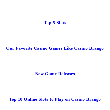
Top 5 Slots
Our Favorite Casino Games Like Casino Brango
New Game Releases
Top 10 Online Slots to Play on Casino Brango