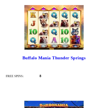
Buffalo Mania Thunder Springs
8
FREE SPINS: