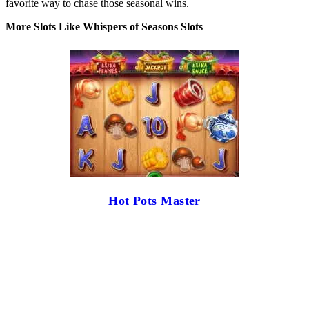
favorite way to chase those seasonal wins.
More Slots Like Whispers of Seasons Slots
Hot Pots Master