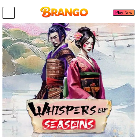
Play Now