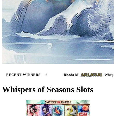
A$11,853.81
 Treasure Slots
Rhoda M.
·
·
Whispers of Seas
RECENT WINNERS
8/5/2026
Whispers of Seasons Slots