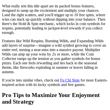
What really sets this title apart are its packed bonus features,
designed to ramp up the excitement and multiply your chances.
Land the right scatters, and you'll trigger up to 10 free spins, where
wins can stack up quickly without dipping into your balance. Then
there's the Hold & Spin mechanic, which locks in coin symbols for
respins, potentially leading to jackpot-level rewards if you collect
enough.
Features like Wild Respins, Bursting Wilds, and Expanding Wilds
add layers of surprise—imagine a wild symbol growing to cover an
entire reel, turning a near-miss into a massive payout. Multiplier
Wilds can amp up your wins by 2x or more, while the Coin
Collector ramps up the tension as you gather symbols for bonus
prizes. Each one feels rewarding and ties back to the seasonal
theme, like fireworks exploding in summer or leaves falling in
autumn.
If you're into similar vibes, check out
Fu Chi Slots
for more Eastern-
inspired action with its lucky symbols and free games.
Pro Tips to Maximize Your Enjoyment
and Strategy