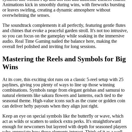
Animations kick in smoothly during wins, with fireworks bursting
or leaves swirling, creating a dynamic atmosphere without
overwhelming the senses.
The soundtrack complements it all perfectly, featuring gentle flutes
and chimes that evoke a peaceful garden stroll. It's not too intrusive,
so you can focus on the gameplay while soaking in the immersive
audio. Real Time Gaming nailed the balance here, making the
overall feel polished and inviting for long sessions.
Mastering the Reels and Symbols for Big
Wins
At its core, this exciting slot runs on a classic 5-reel setup with 25
paylines, giving you plenty of ways to line up those winning
combinations. Symbols range from elegant geishas and samurai to
natural elements like sakura flowers and lanterns, each tied to the
seasonal theme. High-value icons such as the crane or golden coin
can deliver hefty payouts when they align just right.
Keep an eye on special symbols like the butterfly or wave, which
act as wilds or scatters to unlock extra perks. It's straightforward
enough for newcomers but layered with depth for seasoned players
who appreciate how these elements interact. Think of it as a well-