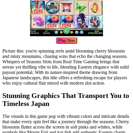
Play Now
Picture this: you're spinning reels amid blooming cherry blossoms
and misty mountains, chasing wins that echo the changing seasons.
Whispers of Seasons Slots from Real Time Gaming brings that
serene yet thrilling vibe to life, blending Eastern elegance with solid
payout potential. With its nature-inspired theme drawing from
Japanese landscapes, this title offers a refreshing escape for players
who enjoy cultural flair mixed with modern slot action.
Stunning Graphics That Transport You to
Timeless Japan
The visuals in this game pop with vibrant colors and intricate details
that make every spin feel like a journey through the seasons. Cherry
blossoms flutter across the screen in soft pinks and whites, while
symbols like Mount Fuji and koi fish add authentic Eastern charm.