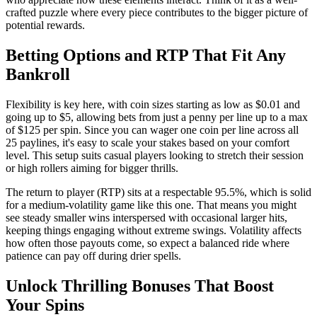
crafted puzzle where every piece contributes to the bigger picture of
potential rewards.
Betting Options and RTP That Fit Any
Bankroll
Flexibility is key here, with coin sizes starting as low as $0.01 and
going up to $5, allowing bets from just a penny per line up to a max
of $125 per spin. Since you can wager one coin per line across all
25 paylines, it's easy to scale your stakes based on your comfort
level. This setup suits casual players looking to stretch their session
or high rollers aiming for bigger thrills.
The return to player (RTP) sits at a respectable 95.5%, which is solid
for a medium-volatility game like this one. That means you might
see steady smaller wins interspersed with occasional larger hits,
keeping things engaging without extreme swings. Volatility affects
how often those payouts come, so expect a balanced ride where
patience can pay off during drier spells.
Unlock Thrilling Bonuses That Boost
Your Spins