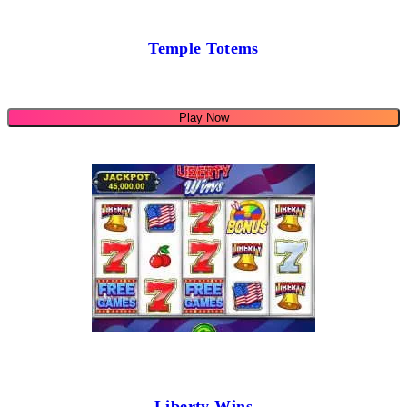
Temple Totems
Play Now
Liberty Wins