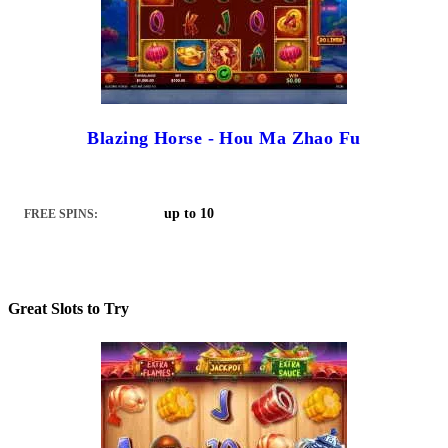
Blazing Horse - Hou Ma Zhao Fu
up to 10
FREE SPINS:
Great Slots to Try