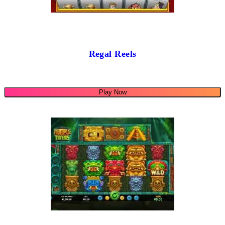
Regal Reels
Play Now