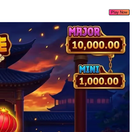
Play Now