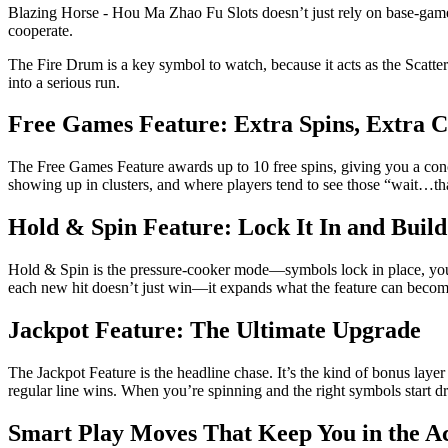
Blazing Horse - Hou Ma Zhao Fu Slots doesn’t just rely on base-game
cooperate.
The Fire Drum is a key symbol to watch, because it acts as the Scatter 
into a serious run.
Free Games Feature: Extra Spins, Extra 
The Free Games Feature awards up to 10 free spins, giving you a conc
showing up in clusters, and where players tend to see those “wait…tha
Hold & Spin Feature: Lock It In and Build
Hold & Spin is the pressure-cooker mode—symbols lock in place, you k
each new hit doesn’t just win—it expands what the feature can becom
Jackpot Feature: The Ultimate Upgrade
The Jackpot Feature is the headline chase. It’s the kind of bonus layer 
regular line wins. When you’re spinning and the right symbols start
Smart Play Moves That Keep You in the A