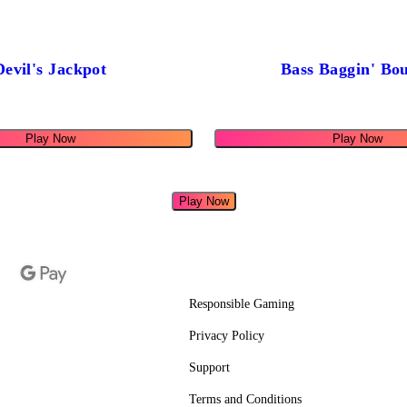
Devil's Jackpot
Bass Baggin' Bo
Play Now
Play Now
Play Now
Responsible Gaming
Privacy Policy
Support
Terms and Conditions