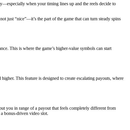
y—especially when your timing lines up and the reels decide to
not just “nice”—it’s the part of the game that can turn steady spins
ance. This is where the game’s higher-value symbols can start
igher. This feature is designed to create escalating payouts, where
 put you in range of a payout that feels completely different from
a bonus-driven video slot.