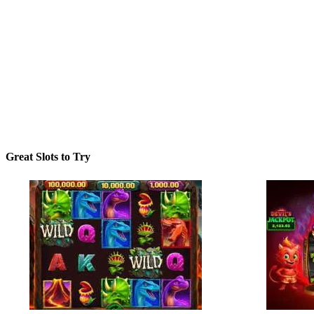
Great Slots to Try