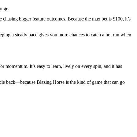
ange.
e chasing bigger feature outcomes. Because the max bet is $100, it’s
keeping a steady pace gives you more chances to catch a hot run when
r momentum. It’s easy to learn, lively on every spin, and it has
rcle back—because Blazing Horse is the kind of game that can go