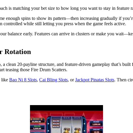
oach is matching your bet size to how long you want to stay in feature r
game enough spins to show its pattern—then increasing gradually if you’r
 controlled while still letting you press when the game feels active.
 your balance early. Features can arrive in clusters or make you wait—
r Rotation
 clean 20-payline structure, and feature-driven gameplay that’s built fo
art teasing those Fire Drum Scatters.
s like
Bao Ni 8 Slots
,
Cai Bling Slots
, or
Jackpot Pinatas Slots
. Then ci