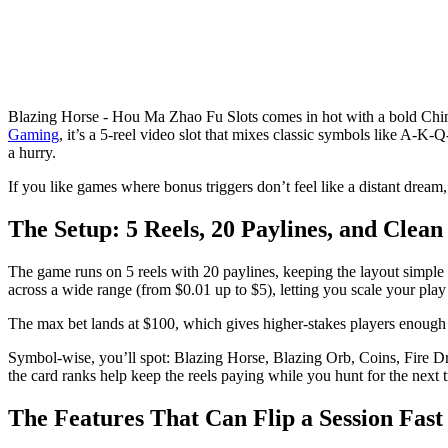
Blazing Horse - Hou Ma Zhao Fu Slots comes in hot with a bold China
Gaming
, it’s a 5-reel video slot that mixes classic symbols like A-K
a hurry.
If you like games where bonus triggers don’t feel like a distant dream
The Setup: 5 Reels, 20 Paylines, and Clean
The game runs on 5 reels with 20 paylines, keeping the layout simple e
across a wide range (from $0.01 up to $5), letting you scale your play
The max bet lands at $100, which gives higher-stakes players enough 
Symbol-wise, you’ll spot: Blazing Horse, Blazing Orb, Coins, Fire Dr
the card ranks help keep the reels paying while you hunt for the next t
The Features That Can Flip a Session Fast