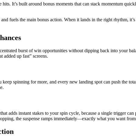
 hits. It’s built around bonus moments that can stack momentum quickl
and fuels the main bonus action. When it lands in the right rhythm, it’s 
Chances
entrated burst of win opportunities without dipping back into your bal
t added up fast” screens.
eep spinning for more, and every new landing spot can push the total h
e.
that adds instant stakes to your spin cycle, because a single trigger can
 dropping, the suspense ramps immediately—exactly what you want from 
ction