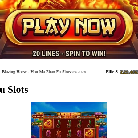
Ł29.466234
rse - Hou Ma Zhao Fu Slots
Ellie S.
·
·
Mighty
8/5/2026
u Slots