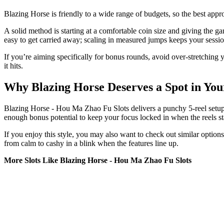
Blazing Horse is friendly to a wide range of budgets, so the best appr
A solid method is starting at a comfortable coin size and giving the 
easy to get carried away; scaling in measured jumps keeps your session
If you’re aiming specifically for bonus rounds, avoid over-stretching
it hits.
Why Blazing Horse Deserves a Spot in You
Blazing Horse - Hou Ma Zhao Fu Slots delivers a punchy 5-reel setup, a
enough bonus potential to keep your focus locked in when the reels st
If you enjoy this style, you may also want to check out similar option
from calm to cashy in a blink when the features line up.
More Slots Like Blazing Horse - Hou Ma Zhao Fu Slots