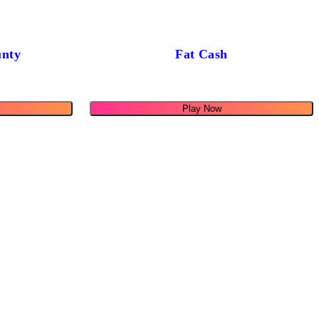
unty
Fat Cash
Play Now