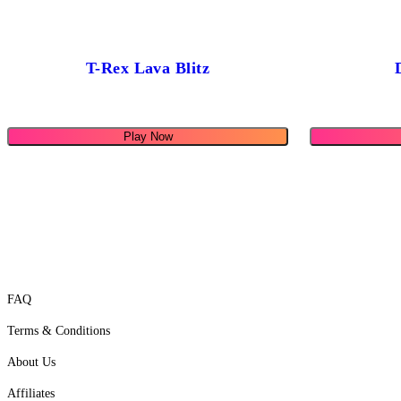
T-Rex Lava Blitz
Play Now
FAQ
Terms & Conditions
About Us
Affiliates