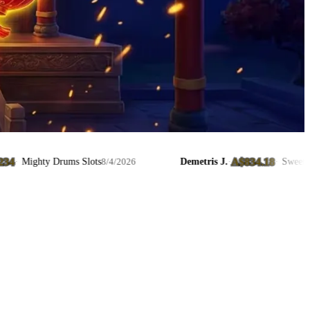
A$834.18
 Drums Slots
Demetris J.
·
·
Sweet 16 Slots
8/4/2026
8/4/