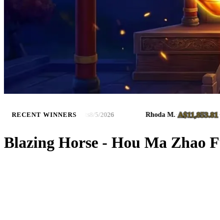
A$11,853.81
tiful Treasure Slots
Rhoda M.
·
·
Blazing Ho
RECENT WINNERS
8/5/2026
Blazing Horse - Hou Ma Zhao F