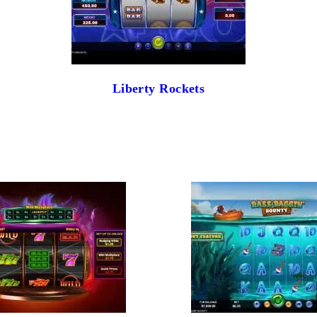
Liberty Rockets