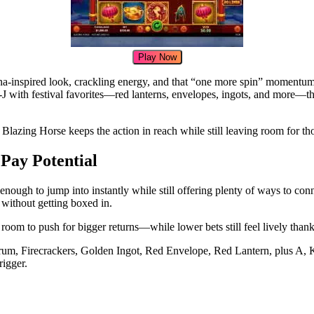
Play Now
-inspired look, crackling energy, and that “one more spin” momentum t
-Q-J with festival favorites—red lanterns, envelopes, ingots, and more—th
, Blazing Horse keeps the action in reach while still leaving room for t
 Pay Potential
nough to jump into instantly while still offering plenty of ways to conne
 without getting boxed in.
room to push for bigger returns—while lower bets still feel lively tha
um, Firecrackers, Golden Ingot, Red Envelope, Red Lantern, plus A, K,
rigger.