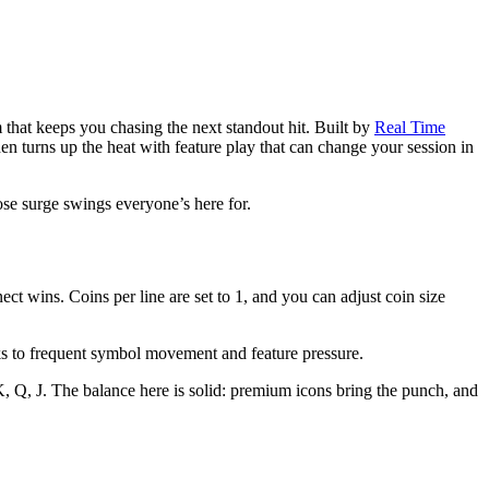
hat keeps you chasing the next standout hit. Built by
Real Time
en turns up the heat with feature play that can change your session in
hose surge swings everyone’s here for.
ct wins. Coins per line are set to 1, and you can adjust coin size
nks to frequent symbol movement and feature pressure.
 Q, J. The balance here is solid: premium icons bring the punch, and