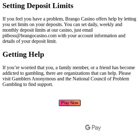
Setting Deposit Limits
If you feel you have a problem, Brango Casino offers help by letting
you set limits on your deposits. You can set daily, weekly and
monthly deposit limits at our casino, just email
pitboss@brangocasino.com with your account information and
details of your deposit limit.
Getting Help
If you’re worried that you, a family member, or a friend has become
addicted to gambling, there are organizations that can help. Please
visit Gamblers Anonymous and the National Council of Problem
Gambling to find support.
Play Now