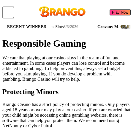
Play Now
₮5541.56
€8,014
 H.
·
·
Mighty Drums Slots
Geovany M.
·
RECENT WINNERS
8/3/2026
Responsible Gaming
We care that playing at our casino stays in the realm of fun and
entertainment. In some cases players can lose control and become
addicted to gambling. To help prevent this, always set a budget
before you start playing. If you do develop a problem with
gambling, Brango Casino will try to help.
Protecting Minors
Brango Casino has a strict policy of protecting minors. Only players
aged 18 years or over may play at our casino. If you are worried that
your child might be accessing online gambling websites, there is
software that can help you protect them. We recommend using
NetNanny or Cyber Patrol.