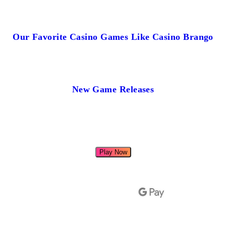
Our Favorite Casino Games Like Casino Brango
New Game Releases
Play Now