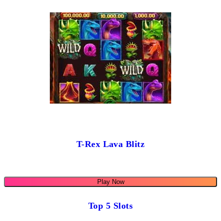
T-Rex Lava Blitz
Play Now
Top 5 Slots