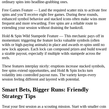
ordinary spins into headline-grabbing ones.
Free Games Feature — Land the required scatter mix to activate free
spins and you’ll receive eight free games. During these rounds,
enhanced symbol behavior and stacked icons often make wins more
frequent and more rewarding. Free spins are a reliable route to
extending your session without draining the bankroll.
Hold & Spin Wild Stampede Feature — This mechanic pays off in
momentum: triggering the feature locks valuable symbols (often
wilds or high-paying animals) in place and awards re-spins until no
new lock appears. Each lock can compound prizes and build toward
a sizable payout, especially if multiple wilds stampede across the
reels.
These features interplay nicely: eruptions increase stacked symbols,
free spins extend opportunities, and Hold & Spin locks turn
volatility into controlled payout runs. The variety keeps every
session feeling different and layered with potential.
Smart Bets, Bigger Runs: Friendly
Strategy Tips
Treat your first session as a scouting mission. Start with smaller coin