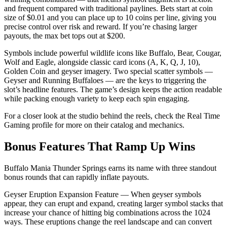
and frequent compared with traditional paylines. Bets start at coin
size of $0.01 and you can place up to 10 coins per line, giving you
precise control over risk and reward. If you’re chasing larger
payouts, the max bet tops out at $200.
Symbols include powerful wildlife icons like Buffalo, Bear, Cougar,
Wolf and Eagle, alongside classic card icons (A, K, Q, J, 10),
Golden Coin and geyser imagery. Two special scatter symbols —
Geyser and Running Buffaloes — are the keys to triggering the
slot’s headline features. The game’s design keeps the action readable
while packing enough variety to keep each spin engaging.
For a closer look at the studio behind the reels, check the Real Time
Gaming profile for more on their catalog and mechanics.
Bonus Features That Ramp Up Wins
Buffalo Mania Thunder Springs earns its name with three standout
bonus rounds that can rapidly inflate payouts.
Geyser Eruption Expansion Feature — When geyser symbols
appear, they can erupt and expand, creating larger symbol stacks that
increase your chance of hitting big combinations across the 1024
ways. These eruptions change the reel landscape and can convert