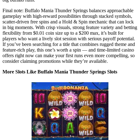
Final note: Buffalo Mania Thunder Springs balances approachable
gameplay with high-reward possibilities through stacked symbols,
scatter-driven free spins and a Hold & Spin mechanic that can lock
in big moments. With crisp visuals, strong feature variety and betting
flexibility from $0.01 coin size up to a $200 max, it’s built for
players who want a lively slot session with serious payoff potential.
If you’ve been searching for a title that combines rugged theme and
feature-rich play, this one’s worth a spin — and time-limited casino
offers right now can make your first runs even more compelling, so
consider claiming promotions while they’re available.
More Slots Like Buffalo Mania Thunder Springs Slots