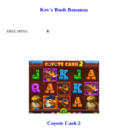
Kev's Bush Bonanza
6
FREE SPINS:
Coyote Cash 2