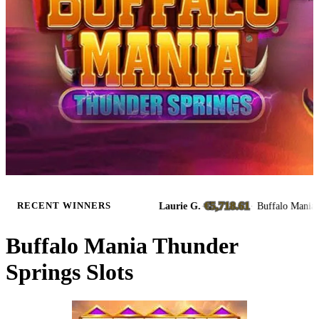
€5,718.61
uddha Slots
Laurie G.
·
·
Buffalo Mania Thunder
RECENT WINNERS
8/6/2026
Buffalo Mania Thunder
Springs Slots