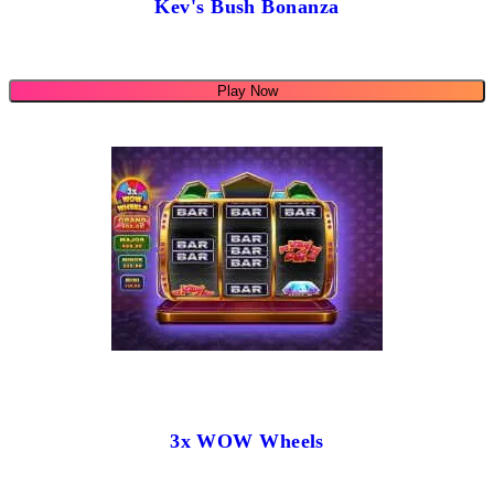
Kev's Bush Bonanza
Play Now
3x WOW Wheels