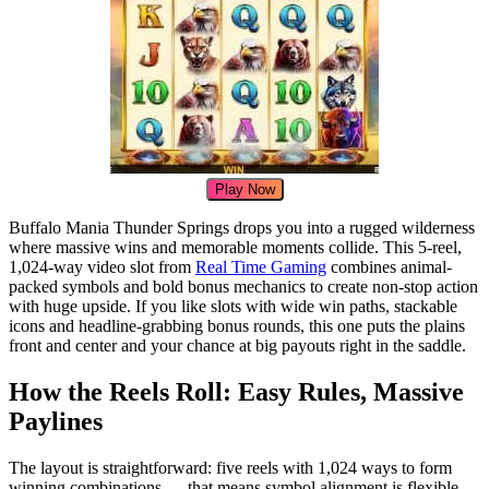
Play Now
Buffalo Mania Thunder Springs drops you into a rugged wilderness
where massive wins and memorable moments collide. This 5-reel,
1,024-way video slot from
Real Time Gaming
combines animal-
packed symbols and bold bonus mechanics to create non-stop action
with huge upside. If you like slots with wide win paths, stackable
icons and headline-grabbing bonus rounds, this one puts the plains
front and center and your chance at big payouts right in the saddle.
How the Reels Roll: Easy Rules, Massive
Paylines
The layout is straightforward: five reels with 1,024 ways to form
winning combinations — that means symbol alignment is flexible