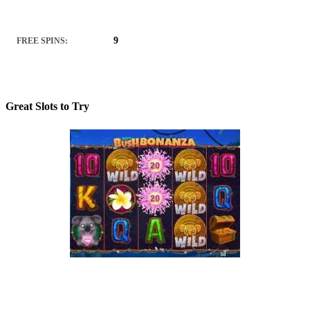
9
FREE SPINS:
Great Slots to Try