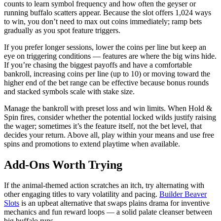
counts to learn symbol frequency and how often the geyser or
running buffalo scatters appear. Because the slot offers 1,024 ways
to win, you don’t need to max out coins immediately; ramp bets
gradually as you spot feature triggers.
If you prefer longer sessions, lower the coins per line but keep an
eye on triggering conditions — features are where the big wins hide.
If you’re chasing the biggest payoffs and have a comfortable
bankroll, increasing coins per line (up to 10) or moving toward the
higher end of the bet range can be effective because bonus rounds
and stacked symbols scale with stake size.
Manage the bankroll with preset loss and win limits. When Hold &
Spin fires, consider whether the potential locked wilds justify raising
the wager; sometimes it’s the feature itself, not the bet level, that
decides your return. Above all, play within your means and use free
spins and promotions to extend playtime when available.
Add-Ons Worth Trying
If the animal-themed action scratches an itch, try alternating with
other engaging titles to vary volatility and pacing.
Builder Beaver
Slots
is an upbeat alternative that swaps plains drama for inventive
mechanics and fun reward loops — a solid palate cleanser between
big buffalo runs.