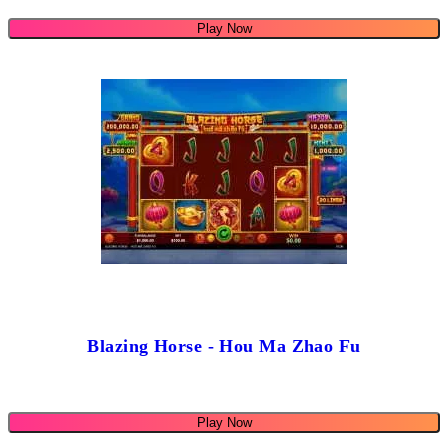
Play Now
Blazing Horse - Hou Ma Zhao Fu
Play Now