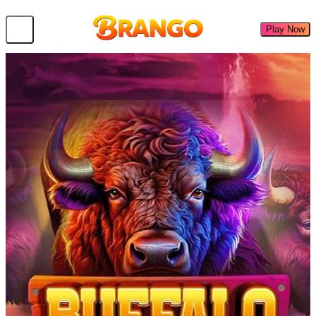
Play Now