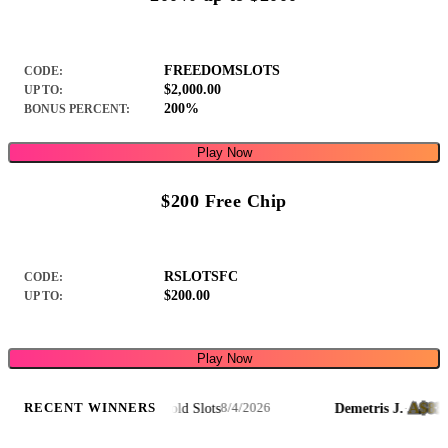
FREEDOMSLOTS
CODE:
$2,000.00
UP TO:
200%
BONUS PERCENT:
Play Now
$200 Free Chip
RSLOTSFC
CODE:
$200.00
UP TO:
Play Now
6234
A$834.18
·
Olympus Thunderhold Slots
Demetris J.
·
RECENT WINNERS
8/4/2026