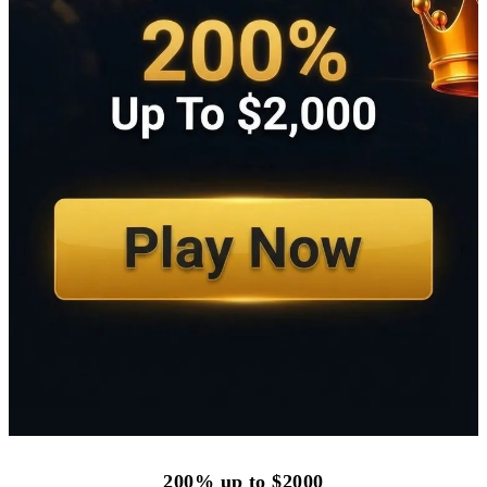
200% up to $2000