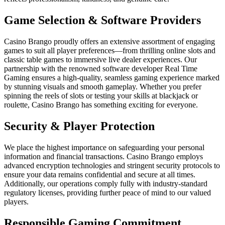
Game Selection & Software Providers
Casino Brango proudly offers an extensive assortment of engaging
games to suit all player preferences—from thrilling online slots and
classic table games to immersive live dealer experiences. Our
partnership with the renowned software developer Real Time
Gaming ensures a high-quality, seamless gaming experience marked
by stunning visuals and smooth gameplay. Whether you prefer
spinning the reels of slots or testing your skills at blackjack or
roulette, Casino Brango has something exciting for everyone.
Security & Player Protection
We place the highest importance on safeguarding your personal
information and financial transactions. Casino Brango employs
advanced encryption technologies and stringent security protocols to
ensure your data remains confidential and secure at all times.
Additionally, our operations comply fully with industry-standard
regulatory licenses, providing further peace of mind to our valued
players.
Responsible Gaming Commitment