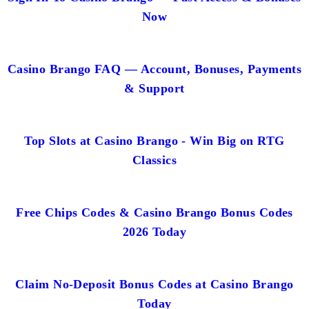
Now
Casino Brango FAQ — Account, Bonuses, Payments
& Support
Top Slots at Casino Brango - Win Big on RTG
Classics
Free Chips Codes & Casino Brango Bonus Codes
2026 Today
Claim No-Deposit Bonus Codes at Casino Brango
Today