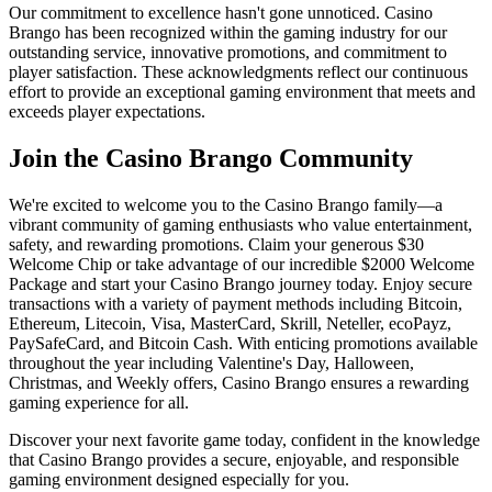
Our commitment to excellence hasn't gone unnoticed. Casino
Brango has been recognized within the gaming industry for our
outstanding service, innovative promotions, and commitment to
player satisfaction. These acknowledgments reflect our continuous
effort to provide an exceptional gaming environment that meets and
exceeds player expectations.
Join the Casino Brango Community
We're excited to welcome you to the Casino Brango family—a
vibrant community of gaming enthusiasts who value entertainment,
safety, and rewarding promotions. Claim your generous $30
Welcome Chip or take advantage of our incredible $2000 Welcome
Package and start your Casino Brango journey today. Enjoy secure
transactions with a variety of payment methods including Bitcoin,
Ethereum, Litecoin, Visa, MasterCard, Skrill, Neteller, ecoPayz,
PaySafeCard, and Bitcoin Cash. With enticing promotions available
throughout the year including Valentine's Day, Halloween,
Christmas, and Weekly offers, Casino Brango ensures a rewarding
gaming experience for all.
Discover your next favorite game today, confident in the knowledge
that Casino Brango provides a secure, enjoyable, and responsible
gaming environment designed especially for you.