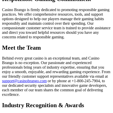
Casino Brango is firmly dedicated to promoting responsible gaming
practices. We offer comprehensive resources, tools, and support
options designed to help our players manage their gaming habits
responsibly and maintain control over their spending. Our
compassionate customer service team is trained to provide assistance
and direct you toward helpful resources should you have any
concerns related to responsible gaming.
Meet the Team
Behind every great casino is an exceptional team, and Casino
Brango is no exception. Our passionate and experienced
professionals bring years of industry expertise, ensuring that you
enjoy a smooth, enjoyable, and rewarding gaming experience. From
our friendly customer support representatives available via email at
support@casinobrango.com
or by phone at +1-800-245-7904, to
our dedicated security specialists and innovative game developers,
each member of our team shares the common goal of delivering
excellence.
Industry Recognition & Awards