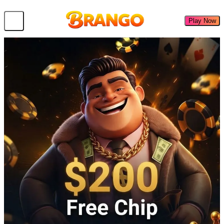
Play Now