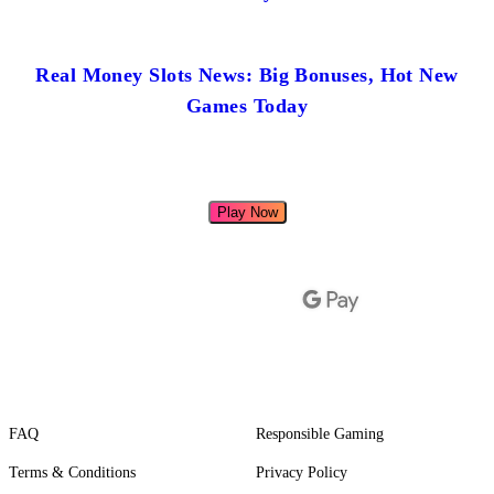
Real Money Slots News: Big Bonuses, Hot New
Games Today
Play Now
FAQ
Responsible Gaming
Terms & Conditions
Privacy Policy