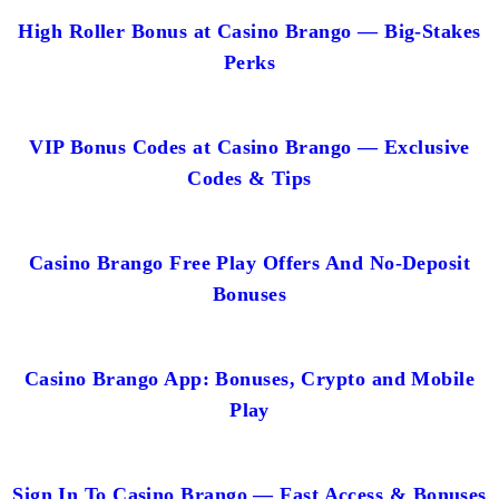
High Roller Bonus at Casino Brango — Big-Stakes
Perks
VIP Bonus Codes at Casino Brango — Exclusive
Codes & Tips
Casino Brango Free Play Offers And No-Deposit
Bonuses
Casino Brango App: Bonuses, Crypto and Mobile
Play
Sign In To Casino Brango — Fast Access & Bonuses