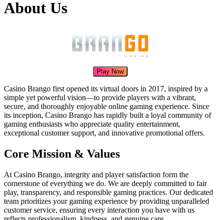
About Us
Play Now
Casino Brango first opened its virtual doors in 2017, inspired by a
simple yet powerful vision—to provide players with a vibrant,
secure, and thoroughly enjoyable online gaming experience. Since
its inception, Casino Brango has rapidly built a loyal community of
gaming enthusiasts who appreciate quality entertainment,
exceptional customer support, and innovative promotional offers.
Core Mission & Values
At Casino Brango, integrity and player satisfaction form the
cornerstone of everything we do. We are deeply committed to fair
play, transparency, and responsible gaming practices. Our dedicated
team prioritizes your gaming experience by providing unparalleled
customer service, ensuring every interaction you have with us
reflects professionalism, kindness, and genuine care.