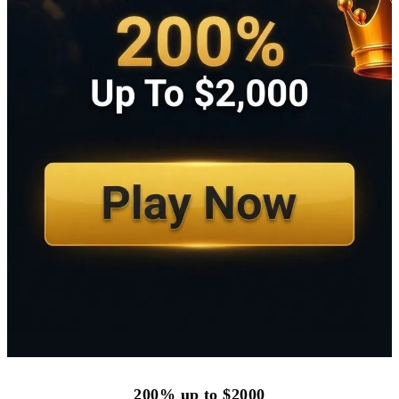
200% up to $2000