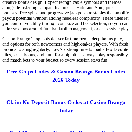
creative bonus design. Expect recognizable symbols and themes
alongside risky high-impact features — Hold and Spin, pick
bonuses, free spins, and progressive jackpots are staples that amplify
payout potential without adding needless complexity. These titles let
you control volatility through coin size and bet selection, so you can
tailor sessions around fun, bankroll management, or chase-style play.
Casino Brango’s top slots deliver fast moments, deep bonus play,
and options for both newcomers and high-stakes players. With fresh
promos rotating regularly, now’s a strong time to load a few favorite
titles, test a bonus, and hunt for a big hit — always play responsibly
and match bets to your budget so every session stays fun.
Free Chips Codes & Casino Brango Bonus Codes
2026 Today
Claim No-Deposit Bonus Codes at Casino Brango
Today