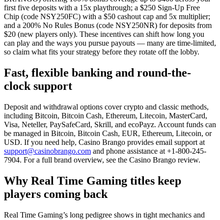
first five deposits with a 15x playthrough; a $250 Sign-Up Free
Chip (code NSY250FC) with a $50 cashout cap and 5x multiplier;
and a 200% No Rules Bonus (code NSY250NR) for deposits from
$20 (new players only). These incentives can shift how long you
can play and the ways you pursue payouts — many are time-limited,
so claim what fits your strategy before they rotate off the lobby.
Fast, flexible banking and round-the-
clock support
Deposit and withdrawal options cover crypto and classic methods,
including Bitcoin, Bitcoin Cash, Ethereum, Litecoin, MasterCard,
Visa, Neteller, PaySafeCard, Skrill, and ecoPayz. Account funds can
be managed in Bitcoin, Bitcoin Cash, EUR, Ethereum, Litecoin, or
USD. If you need help, Casino Brango provides email support at
support@casinobrango.com
and phone assistance at +1-800-245-
7904. For a full brand overview, see the Casino Brango review.
Why Real Time Gaming titles keep
players coming back
Real Time Gaming’s long pedigree shows in tight mechanics and