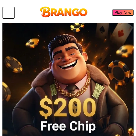
Play Now