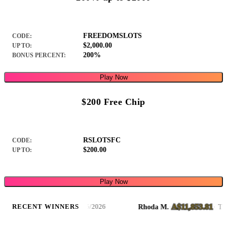
FREEDOMSLOTS
CODE:
$2,000.00
UP TO:
200%
BONUS PERCENT:
Play Now
$200 Free Chip
RSLOTSFC
CODE:
$200.00
UP TO:
Play Now
A$11,853.81
Plentiful Treasure Slots
Rhoda M.
·
·
Triple 
RECENT WINNERS
8/5/2026