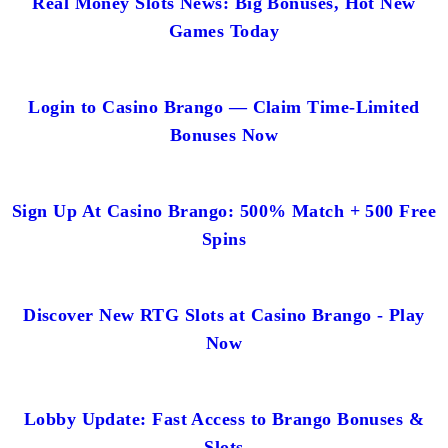
Real Money Slots News: Big Bonuses, Hot New
Games Today
Login to Casino Brango — Claim Time-Limited
Bonuses Now
Sign Up At Casino Brango: 500% Match + 500 Free
Spins
Discover New RTG Slots at Casino Brango - Play
Now
Lobby Update: Fast Access to Brango Bonuses &
Slots