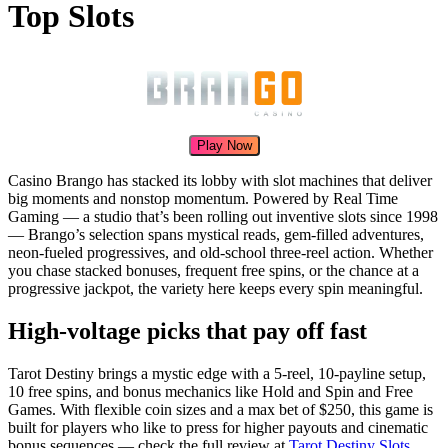
Top Slots
Play Now
Casino Brango has stacked its lobby with slot machines that deliver
big moments and nonstop momentum. Powered by Real Time
Gaming — a studio that’s been rolling out inventive slots since 1998
— Brango’s selection spans mystical reads, gem-filled adventures,
neon-fueled progressives, and old-school three-reel action. Whether
you chase stacked bonuses, frequent free spins, or the chance at a
progressive jackpot, the variety here keeps every spin meaningful.
High-voltage picks that pay off fast
Tarot Destiny brings a mystic edge with a 5-reel, 10-payline setup,
10 free spins, and bonus mechanics like Hold and Spin and Free
Games. With flexible coin sizes and a max bet of $250, this game is
built for players who like to press for higher payouts and cinematic
bonus sequences — check the full review at
Tarot Destiny Slots
.