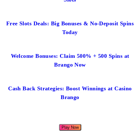
Free Slots Deals: Big Bonuses & No-Deposit Spins
Today
Welcome Bonuses: Claim 500% + 500 Spins at
Brango Now
Cash Back Strategies: Boost Winnings at Casino
Brango
Play Now