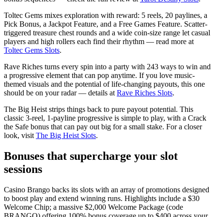
Toltec Gems mixes exploration with reward: 5 reels, 20 paylines, a
Pick Bonus, a Jackpot Feature, and a Free Games Feature. Scatter-
triggered treasure chest rounds and a wide coin-size range let casual
players and high rollers each find their rhythm — read more at
Toltec Gems Slots
.
Rave Riches turns every spin into a party with 243 ways to win and
a progressive element that can pop anytime. If you love music-
themed visuals and the potential of life-changing payouts, this one
should be on your radar — details at
Rave Riches Slots
.
The Big Heist strips things back to pure payout potential. This
classic 3-reel, 1-payline progressive is simple to play, with a Crack
the Safe bonus that can pay out big for a small stake. For a closer
look, visit
The Big Heist Slots
.
Bonuses that supercharge your slot
sessions
Casino Brango backs its slots with an array of promotions designed
to boost play and extend winning runs. Highlights include a $30
Welcome Chip; a massive $2,000 Welcome Package (code
BRANGO) offering 100% bonus coverage up to $400 across your