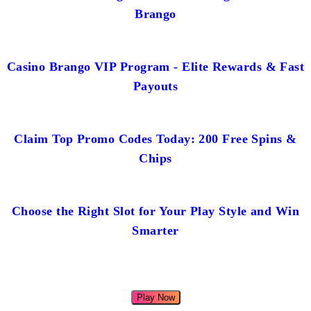
Brango
Casino Brango VIP Program - Elite Rewards & Fast
Payouts
Claim Top Promo Codes Today: 200 Free Spins &
Chips
Choose the Right Slot for Your Play Style and Win
Smarter
Play Now