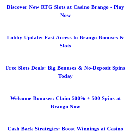
Discover New RTG Slots at Casino Brango - Play
Now
Lobby Update: Fast Access to Brango Bonuses &
Slots
Free Slots Deals: Big Bonuses & No-Deposit Spins
Today
Welcome Bonuses: Claim 500% + 500 Spins at
Brango Now
Cash Back Strategies: Boost Winnings at Casino