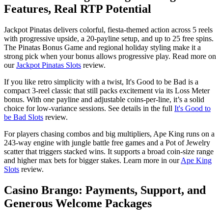
Features, Real RTP Potential
Jackpot Pinatas delivers colorful, fiesta-themed action across 5 reels
with progressive upside, a 20-payline setup, and up to 25 free spins.
The Pinatas Bonus Game and regional holiday styling make it a
strong pick when your bonus allows progressive play. Read more on
our
Jackpot Pinatas Slots
review.
If you like retro simplicity with a twist, It's Good to be Bad is a
compact 3-reel classic that still packs excitement via its Loss Meter
bonus. With one payline and adjustable coins-per-line, it’s a solid
choice for low-variance sessions. See details in the full
It's Good to
be Bad Slots
review.
For players chasing combos and big multipliers, Ape King runs on a
243-way engine with jungle battle free games and a Pot of Jewelry
scatter that triggers stacked wins. It supports a broad coin-size range
and higher max bets for bigger stakes. Learn more in our
Ape King
Slots
review.
Casino Brango: Payments, Support, and
Generous Welcome Packages