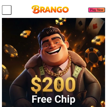
Play Now