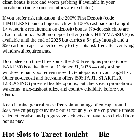
clean bonus is rare and worth grabbing if available in your
jurisdiction (note: some countries are excluded).
If you prefer risk mitigation, the 200% First Deposit (code
LIMITLESS) pairs a huge match with 100% cashback and a light
1× wagering requirement on deposit+bonus. No-deposit chips are
also in rotation: a $200 no-deposit offer (code CHIPYMASSIVE) is
available until the end of 2025 but carries a 5× playthrough and a
$50 cashout cap — a perfect way to try slots risk-free after verifying
withdrawal requirements.
Don’t sleep on timed free spins: the 200 Free Spins promo (code
BAKE50) is active through October 31, 2025 — only a short
window remains, so redeem now if Gemtopia is on your target list.
Other no-deposit and free-spin offers (50START, START120,
125CASINO) provide flexible options, but check each promotion’s
wagering, max-cashout rules, and country eligibility before you
claim.
Keep in mind general rules: free spin winnings often cap around
$50, free chips typically max out at roughly 5× the chip value unless
stated otherwise, and progressive jackpots are usually excluded from
bonus play.
Hot Slots to Target Tonight — Big