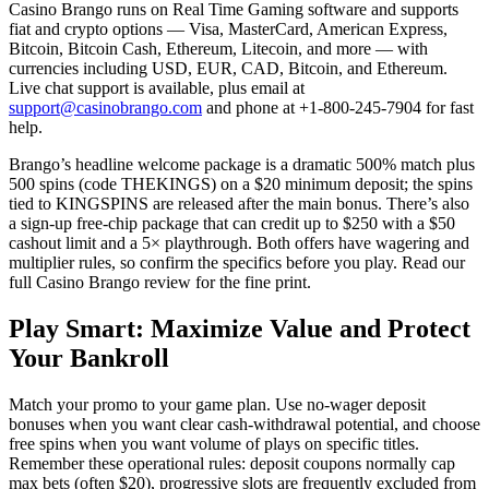
Casino Brango runs on Real Time Gaming software and supports
fiat and crypto options — Visa, MasterCard, American Express,
Bitcoin, Bitcoin Cash, Ethereum, Litecoin, and more — with
currencies including USD, EUR, CAD, Bitcoin, and Ethereum.
Live chat support is available, plus email at
support@casinobrango.com
and phone at +1-800-245-7904 for fast
help.
Brango’s headline welcome package is a dramatic 500% match plus
500 spins (code THEKINGS) on a $20 minimum deposit; the spins
tied to KINGSPINS are released after the main bonus. There’s also
a sign-up free-chip package that can credit up to $250 with a $50
cashout limit and a 5× playthrough. Both offers have wagering and
multiplier rules, so confirm the specifics before you play. Read our
full Casino Brango review for the fine print.
Play Smart: Maximize Value and Protect
Your Bankroll
Match your promo to your game plan. Use no-wager deposit
bonuses when you want clear cash-withdrawal potential, and choose
free spins when you want volume of plays on specific titles.
Remember these operational rules: deposit coupons normally cap
max bets (often $20), progressive slots are frequently excluded from