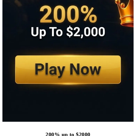
200% up to $2000