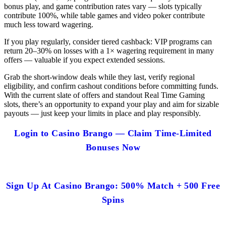
bonus play, and game contribution rates vary — slots typically
contribute 100%, while table games and video poker contribute
much less toward wagering.
If you play regularly, consider tiered cashback: VIP programs can
return 20–30% on losses with a 1× wagering requirement in many
offers — valuable if you expect extended sessions.
Grab the short-window deals while they last, verify regional
eligibility, and confirm cashout conditions before committing funds.
With the current slate of offers and standout Real Time Gaming
slots, there’s an opportunity to expand your play and aim for sizable
payouts — just keep your limits in place and play responsibly.
Login to Casino Brango — Claim Time-Limited
Bonuses Now
Sign Up At Casino Brango: 500% Match + 500 Free
Spins