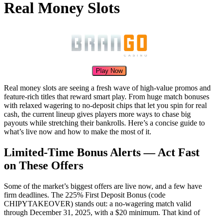
Real Money Slots
Play Now
Real money slots are seeing a fresh wave of high-value promos and
feature-rich titles that reward smart play. From huge match bonuses
with relaxed wagering to no-deposit chips that let you spin for real
cash, the current lineup gives players more ways to chase big
payouts while stretching their bankrolls. Here’s a concise guide to
what’s live now and how to make the most of it.
Limited-Time Bonus Alerts — Act Fast
on These Offers
Some of the market’s biggest offers are live now, and a few have
firm deadlines. The 225% First Deposit Bonus (code
CHIPYTAKEOVER) stands out: a no-wagering match valid
through December 31, 2025, with a $20 minimum. That kind of