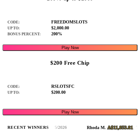
FREEDOMSLOTS
CODE:
$2,000.00
UP TO:
200%
BONUS PERCENT:
Play Now
$200 Free Chip
RSLOTSFC
CODE:
$200.00
UP TO:
Play Now
A$11,853.81
Plentiful Treasure Slots
Rhoda M.
·
·
Triple 
RECENT WINNERS
8/5/2026