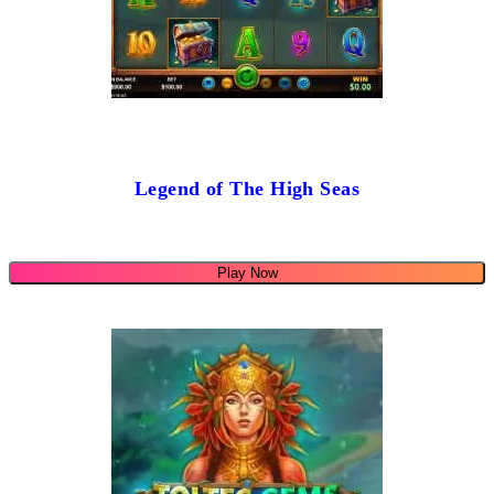
Legend of The High Seas
Play Now