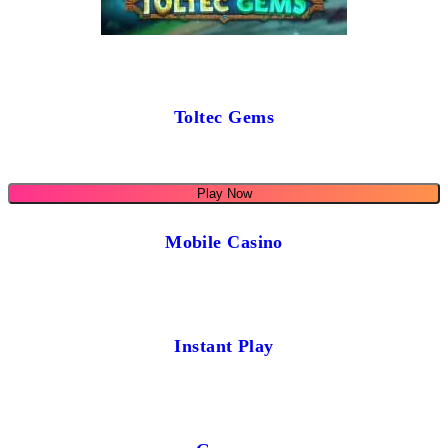
Toltec Gems
Play Now
Mobile Casino
Instant Play