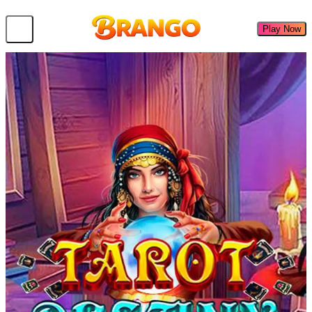
Play Now