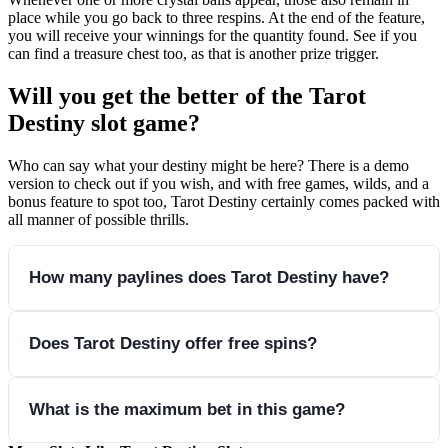
place while you go back to three respins. At the end of the feature,
you will receive your winnings for the quantity found. See if you
can find a treasure chest too, as that is another prize trigger.
Will you get the better of the Tarot
Destiny slot game?
Who can say what your destiny might be here? There is a demo
version to check out if you wish, and with free games, wilds, and a
bonus feature to spot too, Tarot Destiny certainly comes packed with
all manner of possible thrills.
How many paylines does Tarot Destiny have?
Tarot Destiny features 10 paylines.
Does Tarot Destiny offer free spins?
Yes, the game includes a free games feature triggered by
What is the maximum bet in this game?
scatter symbols.