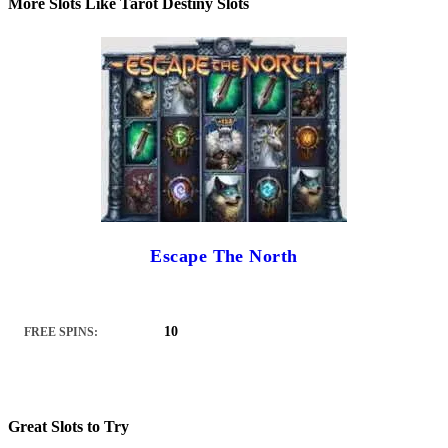
More Slots Like Tarot Destiny Slots
The maximum bet for Tarot Destiny is 250.
Escape The North
10
FREE SPINS:
Great Slots to Try