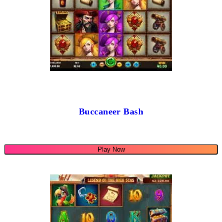
Buccaneer Bash
Play Now