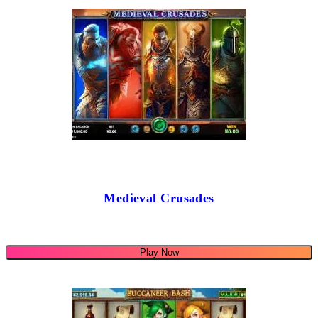
Medieval Crusades
Play Now