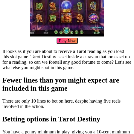
Play Now
It looks as if you are about to receive a Tarot reading as you load
this slot game. Tarot Destiny is set inside a caravan that looks set up
for a reading, so can we foretell any good fortune to come? Let’s see
what else you might spot in this game.
Fewer lines than you might expect are
included in this game
There are only 10 lines to bet on here, despite having five reels
involved in the action.
Betting options in Tarot Destiny
You have a penny minimum in play, giving you a 10-cent minimum