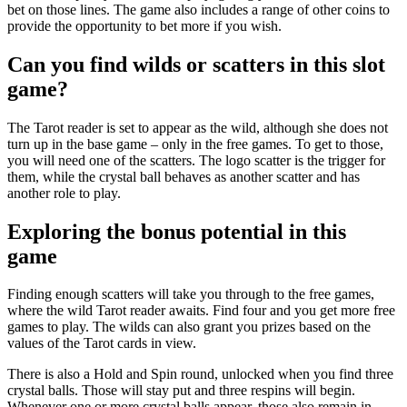
bet on those lines. The game also includes a range of other coins to
provide the opportunity to bet more if you wish.
Can you find wilds or scatters in this slot
game?
The Tarot reader is set to appear as the wild, although she does not
turn up in the base game – only in the free games. To get to those,
you will need one of the scatters. The logo scatter is the trigger for
them, while the crystal ball behaves as another scatter and has
another role to play.
Exploring the bonus potential in this
game
Finding enough scatters will take you through to the free games,
where the wild Tarot reader awaits. Find four and you get more free
games to play. The wilds can also grant you prizes based on the
values of the Tarot cards in view.
There is also a Hold and Spin round, unlocked when you find three
crystal balls. Those will stay put and three respins will begin.
Whenever one or more crystal balls appear, those also remain in