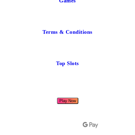
Games
Terms & Conditions
Top Slots
Play Now