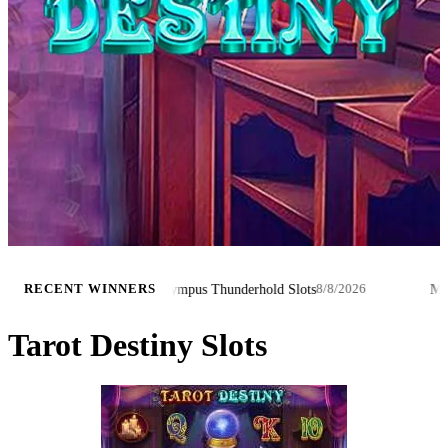
A$11,241.79
lee M.
·
·
Olympus Thunderhold Slots
Maxie
RECENT WINNERS
8/8/2026
Tarot Destiny Slots