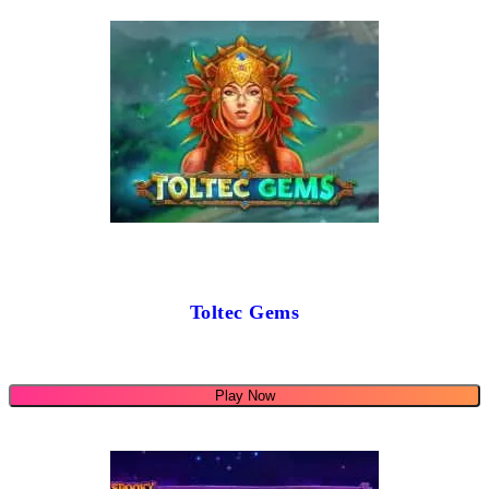
Toltec Gems
Play Now