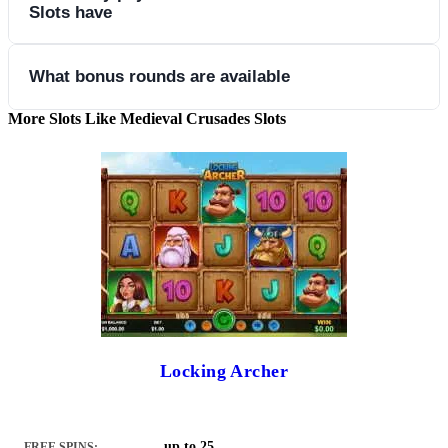
Slots have
The game features 50 paylines.
What bonus rounds are available
More Slots Like Medieval Crusades Slots
The game includes a Pick Bonus Feature, Free Games with
Shifting Reels, Free Games with Extra Wilds, and Free
Games with Win Multiplier.
Locking Archer
up to 25
FREE SPINS: