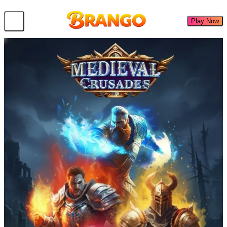
Play Now