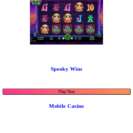
Spooky Wins
Play Now
Mobile Casino