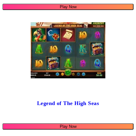
Play Now
Legend of The High Seas
Play Now