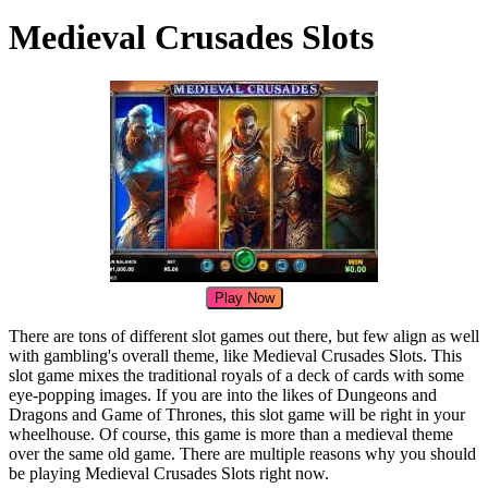
Medieval Crusades Slots
Play Now
There are tons of different slot games out there, but few align as well
with gambling's overall theme, like Medieval Crusades Slots. This
slot game mixes the traditional royals of a deck of cards with some
eye-popping images. If you are into the likes of Dungeons and
Dragons and Game of Thrones, this slot game will be right in your
wheelhouse. Of course, this game is more than a medieval theme
over the same old game. There are multiple reasons why you should
be playing Medieval Crusades Slots right now.