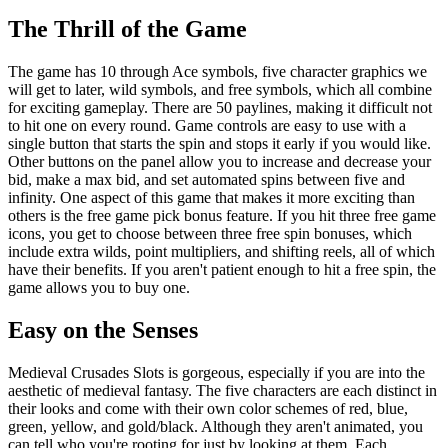
The Thrill of the Game
The game has 10 through Ace symbols, five character graphics we
will get to later, wild symbols, and free symbols, which all combine
for exciting gameplay. There are 50 paylines, making it difficult not
to hit one on every round. Game controls are easy to use with a
single button that starts the spin and stops it early if you would like.
Other buttons on the panel allow you to increase and decrease your
bid, make a max bid, and set automated spins between five and
infinity. One aspect of this game that makes it more exciting than
others is the free game pick bonus feature. If you hit three free game
icons, you get to choose between three free spin bonuses, which
include extra wilds, point multipliers, and shifting reels, all of which
have their benefits. If you aren't patient enough to hit a free spin, the
game allows you to buy one.
Easy on the Senses
Medieval Crusades Slots is gorgeous, especially if you are into the
aesthetic of medieval fantasy. The five characters are each distinct in
their looks and come with their own color schemes of red, blue,
green, yellow, and gold/black. Although they aren't animated, you
can tell who you're rooting for just by looking at them. Each