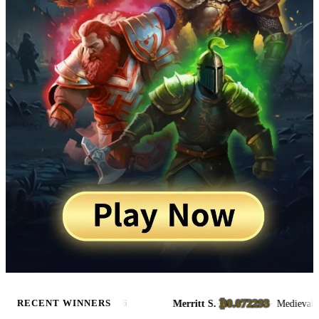
₿0.072293
erhold Slots
Merritt S.
·
·
Medieval Crusades
RECENT WINNERS
7/31/2026