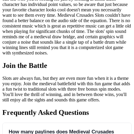
character has individual point values, so be aware that just because
your favorite character looks cool doesn't mean you necessarily
want to see them every time. Medieval Crusades Slots couldn't have
found a better balance on the audio side of the equation. There is no
consistent music which is great as repetitive music can get a little old
when playing for significant chunks of time. The slots' spin sound
reminds me of a medieval draw bridge, and certain graphics will
conjure a noise that sounds like a single tap of a battle drum while
winning lines still remind you that it is a computerized slot game
with synthesized noises.
Join the Battle
Slots are always fun, but they are even more fun when it is a theme
you enjoy. Join the medieval battlefield with this fun game that adds
a fun twist to traditional slots with three free bonus spin modes.
You'll love the thrill of winning, and in between those wins, you'll
still enjoy all the sights and sounds this game offers.
Frequently Asked Questions
How many paylines does Medieval Crusades