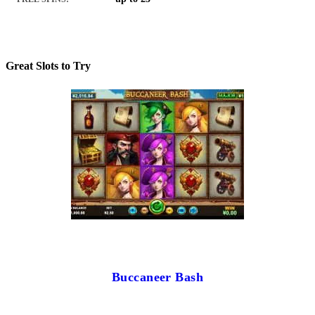
Great Slots to Try
Buccaneer Bash