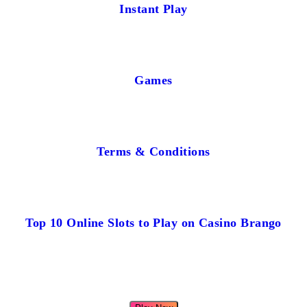
Instant Play
Games
Terms & Conditions
Top 10 Online Slots to Play on Casino Brango