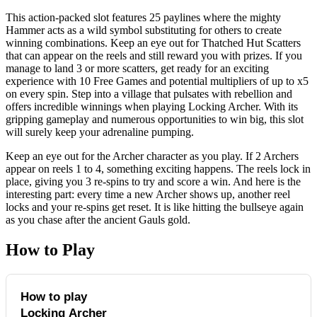
This action-packed slot features 25 paylines where the mighty
Hammer acts as a wild symbol substituting for others to create
winning combinations. Keep an eye out for Thatched Hut Scatters
that can appear on the reels and still reward you with prizes. If you
manage to land 3 or more scatters, get ready for an exciting
experience with 10 Free Games and potential multipliers of up to x5
on every spin. Step into a village that pulsates with rebellion and
offers incredible winnings when playing Locking Archer. With its
gripping gameplay and numerous opportunities to win big, this slot
will surely keep your adrenaline pumping.
Keep an eye out for the Archer character as you play. If 2 Archers
appear on reels 1 to 4, something exciting happens. The reels lock in
place, giving you 3 re-spins to try and score a win. And here is the
interesting part: every time a new Archer shows up, another reel
locks and your re-spins get reset. It is like hitting the bullseye again
as you chase after the ancient Gauls gold.
How to Play
How to play
A simple guide to navigating the
reels and features of this game.
Locking Archer