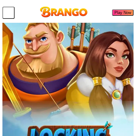
Play Now