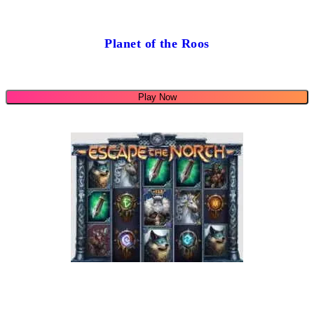
Planet of the Roos
Play Now