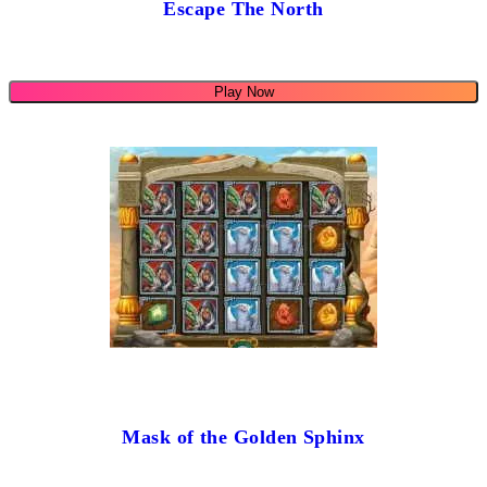
Escape The North
Play Now
Mask of the Golden Sphinx