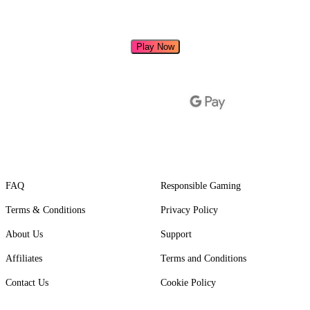
Play Now
FAQ
Responsible Gaming
Terms & Conditions
Privacy Policy
About Us
Support
Affiliates
Terms and Conditions
Contact Us
Cookie Policy