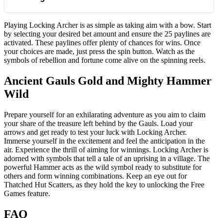
Select your bet
Playing Locking Archer is as simple as taking aim with a bow. Start
Choose your desired bet amount and ensure the 25
by selecting your desired bet amount and ensure the 25 paylines are
activated. These paylines offer plenty of chances for wins. Once
paylines are active.
your choices are made, just press the spin button. Watch as the
symbols of rebellion and fortune come alive on the spinning reels.
Spin the reels
Press the spin button to start the game.
Ancient Gauls Gold and Mighty Hammer
Wild
Trigger features
Watch for Archer symbols to lock reels for re-spins or
Prepare yourself for an exhilarating adventure as you aim to claim
Thatched Hut scatters to trigger free games.
your share of the treasure left behind by the Gauls. Load your
arrows and get ready to test your luck with Locking Archer.
Immerse yourself in the excitement and feel the anticipation in the
air. Experience the thrill of aiming for winnings. Locking Archer is
adorned with symbols that tell a tale of an uprising in a village. The
powerful Hammer acts as the wild symbol ready to substitute for
others and form winning combinations. Keep an eye out for
Thatched Hut Scatters, as they hold the key to unlocking the Free
Games feature.
FAQ