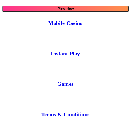
Play Now
Mobile Casino
Instant Play
Games
Terms & Conditions