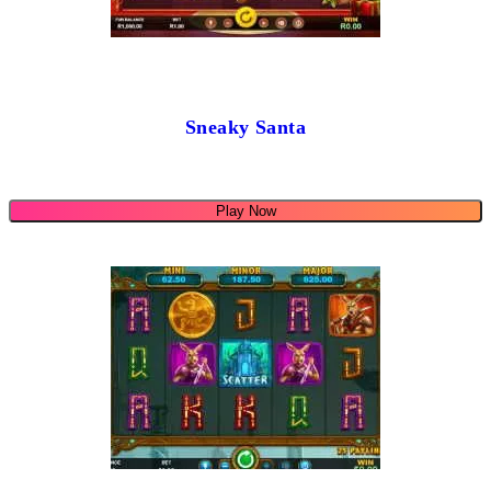
Sneaky Santa
Play Now