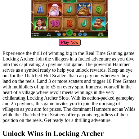
Play Now
Experience the thrill of winning big in the Real Time Gaming game
Locking Archer. Join the villagers in a fueled adventure as you dive
into this captivating 25 payline slot game. The powerful Hammer
serves as a symbol ready to help you unlock rewards. Keep an eye
out for the Thatched Hut Scatters that can pay out wherever they
land on the reels. Land 3 or more scatters and trigger 10 Free Games
with multipliers of up to x5 on every spin. Immerse yourself in the
heart of a village where revolt meets winnings in the very
exhilarating Locking Archer Slots. With its action-packed gameplay
and 25 paylines, this game invites you to join the uprising of
villagers as you aim for prizes. The dominant Hammers act as Wilds
while the Thatched Hut Scatters offer payouts regardless of their
position on the reels. Get ready for a thrilling adventure.
Unlock Wins in Locking Archer