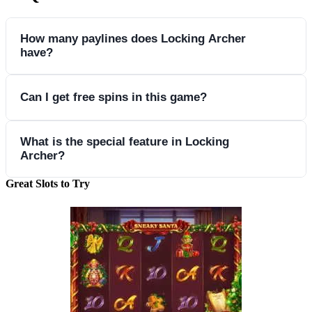
How many paylines does Locking Archer
have?
Locking Archer features 25 active paylines.
Can I get free spins in this game?
Yes, landing 3 or more Thatched Hut Scatters triggers 10 Free
What is the special feature in Locking
Archer?
Games with multipliers up to x5.
Great Slots to Try
The game includes a Locking Scatter with Re-Spins feature
where landing Archer symbols locks reels and awards re-
spins.