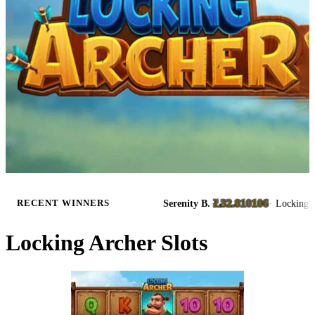
Ł32.810106
Sweet 16 Slots
Serenity B.
·
·
Locking Archer
RECENT WINNERS
8/9/2026
Locking Archer Slots