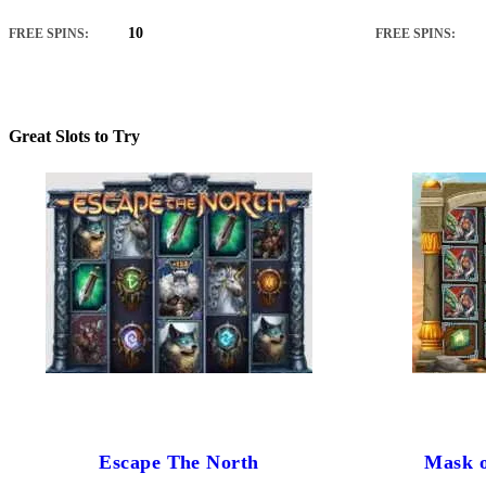
10
FREE SPINS:
FREE SPINS:
Great Slots to Try
Escape The North
Mask o