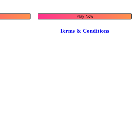
Play Now
Terms & Conditions