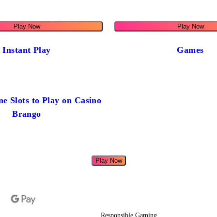
Play Now
Play Now
Instant Play
Games
ne Slots to Play on Casino
Brango
Play Now
Responsible Gaming