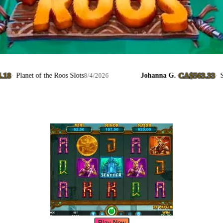
CA$563.33
et of the Roos Slots
Johanna G.
·
·
Sweet 16 S
8/4/2026
Play Now