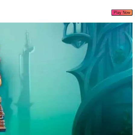
Play Now