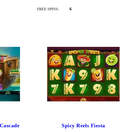
6
FREE SPINS:
 Cascade
Spicy Reels Fiesta