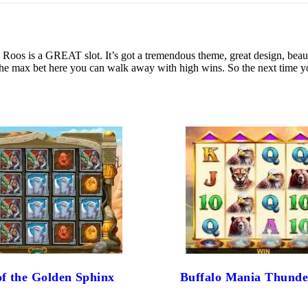
 Roos is a GREAT slot. It’s got a tremendous theme, great design, beau
 the max bet here you can walk away with high wins. So the next time yo
f the Golden Sphinx
Buffalo Mania Thunde