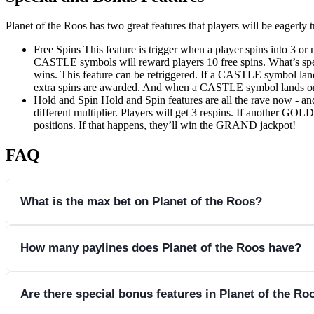
Planet of the Roos has two great features that players will be eagerly t
Free Spins This feature is trigger when a player spins into 
CASTLE symbols will reward players 10 free spins. What’s spec
wins. This feature can be retriggered. If a CASTLE symbol la
extra spins are awarded. And when a CASTLE symbol lands on 
Hold and Spin Hold and Spin features are all the rave now - an
different multiplier. Players will get 3 respins. If another GOLD
positions. If that happens, they’ll win the GRAND jackpot!
FAQ
What is the max bet on Planet of the Roos?
The maximum bet on this slot is 6.25.
How many paylines does Planet of the Roos have?
This game features 25 paylines.
Are there special bonus features in Planet of the Ro