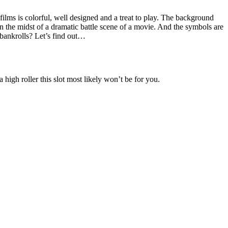
films is colorful, well designed and a treat to play. The background
in the midst of a dramatic battle scene of a movie. And the symbols are
r bankrolls? Let’s find out…
 high roller this slot most likely won’t be for you.