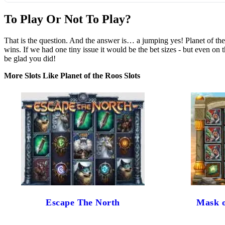
Yes, it features a Free Spins round and a Hold and Spin feature.
To Play Or Not To Play?
That is the question. And the answer is… a jumping yes! Planet of the
wins. If we had one tiny issue it would be the bet sizes - but even on
be glad you did!
More Slots Like Planet of the Roos Slots
Escape The North
Mask o