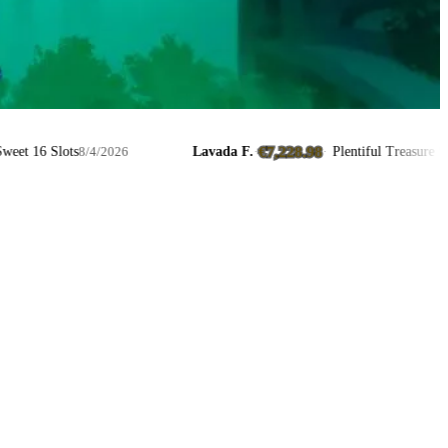
€7,228.98
lots
Lavada F.
·
·
Plentiful Treasure Slots
8/4/2026
8/4/20