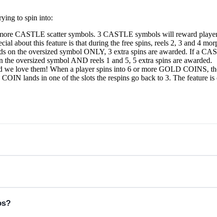
rying to spin into:
3 or more CASTLE scatter symbols. 3 CASTLE symbols will reward playe
ial about this feature is that during the free spins, reels 2, 3 and 4
nds on the oversized symbol ONLY, 3 extra spins are awarded. If a CA
the oversized symbol AND reels 1 and 5, 5 extra spins are awarded.
d we love them! When a player spins into 6 or more GOLD COINS, they t
 COIN lands in one of the slots the respins go back to 3. The feature is o
os?