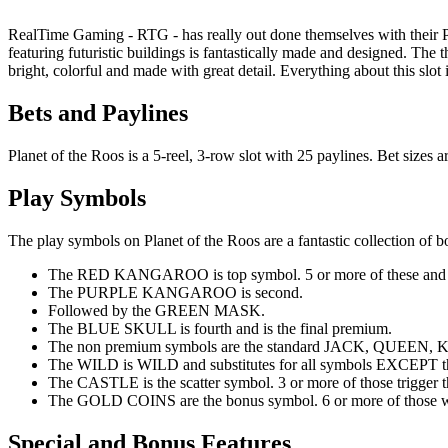
RealTime Gaming - RTG - has really out done themselves with their Plan
featuring futuristic buildings is fantastically made and designed. The
bright, colorful and made with great detail. Everything about this slot
Bets and Paylines
Planet of the Roos is a 5-reel, 3-row slot with 25 paylines. Bet sizes a
Play Symbols
The play symbols on Planet of the Roos are a fantastic collection o
The RED KANGAROO is top symbol. 5 or more of these and yo
The PURPLE KANGAROO is second.
Followed by the GREEN MASK.
The BLUE SKULL is fourth and is the final premium.
The non premium symbols are the standard JACK, QUEEN, K
The WILD is WILD and substitutes for all symbols EXCEPT th
The CASTLE is the scatter symbol. 3 or more of those trigger t
The GOLD COINS are the bonus symbol. 6 or more of those will
Special and Bonus Features