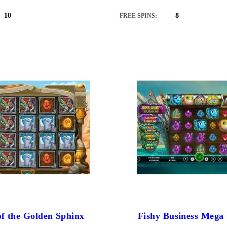
10
8
FREE SPINS:
f the Golden Sphinx
Fishy Business Mega