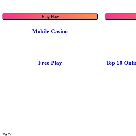
Play Now
Mobile Casino
Free Play
Top 10 Onli
FAQ