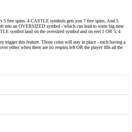
rs 5 free spins. 4 CASTLE symbols gets you 7 free spins. And 5
 morph into an OVERSIZED symbol - which can lead to some big time
STLE symbol land on the oversized symbol and on reel 1 OR 5, 4
rigger this feature. Those coins will stay in place - each having a
ver either when there are no respins left OR the player fills all the