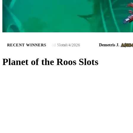
A$834.18
Olympus Thunderhold Slots
Demetris J.
·
·
Plan
RECENT WINNERS
8/4/2026
Planet of the Roos Slots