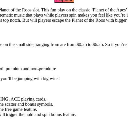
et of the Roos slot. This fun play on the classic ‘Planet of the Apes’ 
 thematic music that plays while players spin makes you feel like you’re 
 is top notch. But will players escape the Planet of the Roos with bigge
re on the small side, ranging from are from $0.25 to $6.25. So if you’re a
f both premium and non-premium:
u’ll be jumping with big wins!
ING, ACE playing cards.
e scatter and bonus symbols.
he free game feature.
 trigger the hold and spin bonus feature.