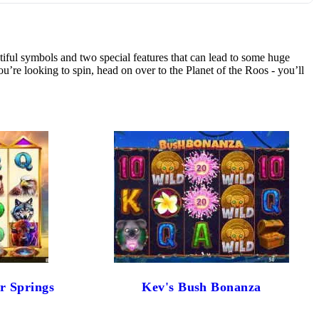
tiful symbols and two special features that can lead to some huge
u’re looking to spin, head on over to the Planet of the Roos - you’ll
r Springs
Kev's Bush Bonanza