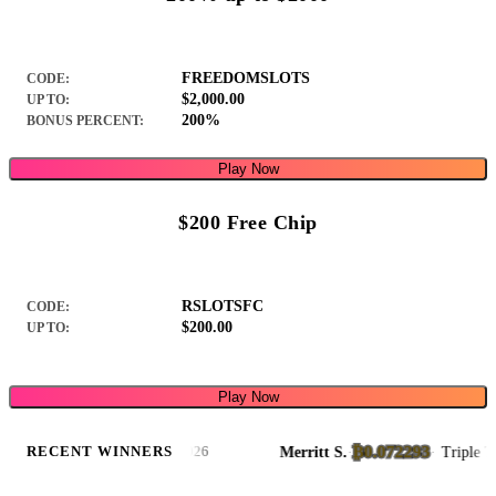
FREEDOMSLOTS
CODE:
$2,000.00
UP TO:
200%
BONUS PERCENT:
Play Now
$200 Free Chip
RSLOTSFC
CODE:
$200.00
UP TO:
Play Now
₿0.072293
hunderhold Slots
Merritt S.
·
·
Triple Tigers S
RECENT WINNERS
7/31/2026