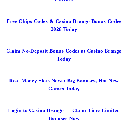
Free Chips Codes & Casino Brango Bonus Codes
2026 Today
Claim No-Deposit Bonus Codes at Casino Brango
Today
Real Money Slots News: Big Bonuses, Hot New
Games Today
Login to Casino Brango — Claim Time-Limited
Bonuses Now