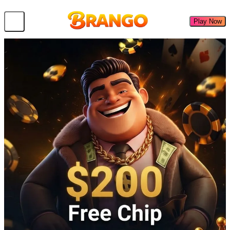
Play Now