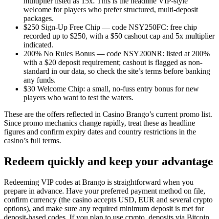
multiplier listed as 15x. This is the headline VIP-style
welcome for players who prefer structured, multi-deposit
packages.
$250 Sign-Up Free Chip — code NSY250FC: free chip
recorded up to $250, with a $50 cashout cap and 5x multiplier
indicated.
200% No Rules Bonus — code NSY200NR: listed at 200%
with a $20 deposit requirement; cashout is flagged as non-
standard in our data, so check the site’s terms before banking
any funds.
$30 Welcome Chip: a small, no-fuss entry bonus for new
players who want to test the waters.
These are the offers reflected in Casino Brango’s current promo list.
Since promo mechanics change rapidly, treat these as headline
figures and confirm expiry dates and country restrictions in the
casino’s full terms.
Redeem quickly and keep your advantage
Redeeming VIP codes at Brango is straightforward when you
prepare in advance. Have your preferred payment method on file,
confirm currency (the casino accepts USD, EUR and several crypto
options), and make sure any required minimum deposit is met for
deposit-based codes. If you plan to use crypto, deposits via Bitcoin,