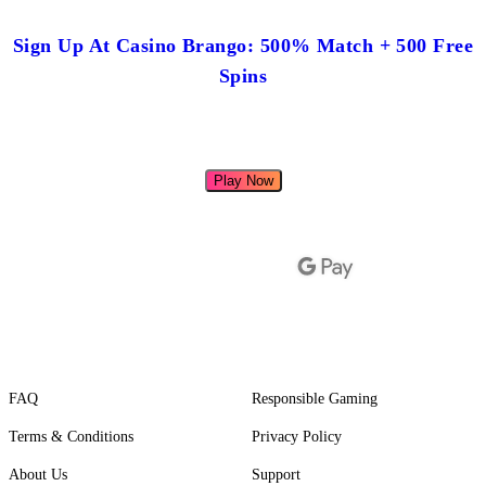
Sign Up At Casino Brango: 500% Match + 500 Free
Spins
Play Now
FAQ
Responsible Gaming
Terms & Conditions
Privacy Policy
About Us
Support