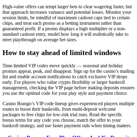
High-value offers can tempt larger bets to clear wagering faster, but
that approach increases variance and potential losses. Monitor your
session limits, be mindful of maximum cashout caps tied to certain
chips, and treat each promo as a betting instrument rather than
guaranteed profit. If a promo displays a high multiplier or a non-
standard cashout entry, model how long it will realistically take to
meet playthrough on average bet sizes.
How to stay ahead of limited windows
Time-limited VIP codes move quickly — seasonal and holiday
promos appear, peak, and disappear. Sign up for the casino’s mailing
list and enable account notifications to catch exclusive VIP drops
early. For players who value crypto flexibility or larger bankroll
management, checking the VIP page before making deposits ensures
you use the optimal code for your play style and payment choice.
Casino Brango’s VIP code lineup gives experienced players multiple
routes to boost their bankrolls, from multi-deposit welcome
packages to free chips for low-risk trial runs. Read the specific
bonus terms for any code you choose, match the offer to your
bankroll strategy, and use faster payment rails when timing matters.