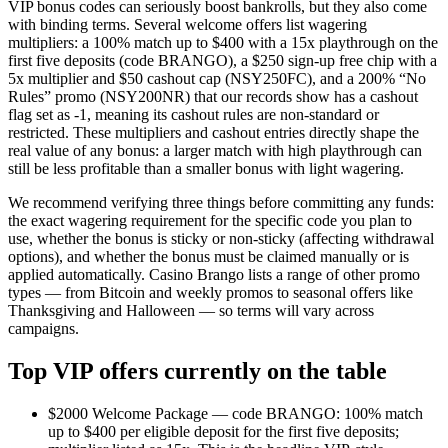
VIP bonus codes can seriously boost bankrolls, but they also come
with binding terms. Several welcome offers list wagering
multipliers: a 100% match up to $400 with a 15x playthrough on the
first five deposits (code BRANGO), a $250 sign-up free chip with a
5x multiplier and $50 cashout cap (NSY250FC), and a 200% “No
Rules” promo (NSY200NR) that our records show has a cashout
flag set as -1, meaning its cashout rules are non-standard or
restricted. These multipliers and cashout entries directly shape the
real value of any bonus: a larger match with high playthrough can
still be less profitable than a smaller bonus with light wagering.
We recommend verifying three things before committing any funds:
the exact wagering requirement for the specific code you plan to
use, whether the bonus is sticky or non-sticky (affecting withdrawal
options), and whether the bonus must be claimed manually or is
applied automatically. Casino Brango lists a range of other promo
types — from Bitcoin and weekly promos to seasonal offers like
Thanksgiving and Halloween — so terms will vary across
campaigns.
Top VIP offers currently on the table
$2000 Welcome Package — code BRANGO: 100% match
up to $400 per eligible deposit for the first five deposits;