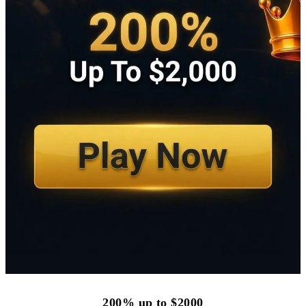
200% up to $2000