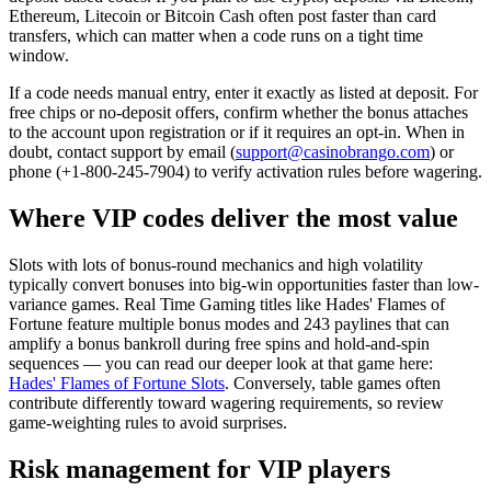
Ethereum, Litecoin or Bitcoin Cash often post faster than card
transfers, which can matter when a code runs on a tight time
window.
If a code needs manual entry, enter it exactly as listed at deposit. For
free chips or no-deposit offers, confirm whether the bonus attaches
to the account upon registration or if it requires an opt-in. When in
doubt, contact support by email (
support@casinobrango.com
) or
phone (+1-800-245-7904) to verify activation rules before wagering.
Where VIP codes deliver the most value
Slots with lots of bonus-round mechanics and high volatility
typically convert bonuses into big-win opportunities faster than low-
variance games. Real Time Gaming titles like Hades' Flames of
Fortune feature multiple bonus modes and 243 paylines that can
amplify a bonus bankroll during free spins and hold-and-spin
sequences — you can read our deeper look at that game here:
Hades' Flames of Fortune Slots
. Conversely, table games often
contribute differently toward wagering requirements, so review
game-weighting rules to avoid surprises.
Risk management for VIP players