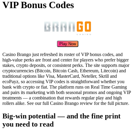
VIP Bonus Codes
Play Now
Casino Brango just refreshed its roster of VIP bonus codes, and
high-value perks are front and center for players who prefer bigger
stakes, crypto deposits, or consistent perks. The site supports major
cryptocurrencies (Bitcoin, Bitcoin Cash, Ethereum, Litecoin) and
traditional options like Visa, MasterCard, Neteller, Skrill and
ecoPayz, so accessing VIP codes is straightforward whether you
bank with crypto or fiat. The platform runs on Real Time Gaming
and pairs its marketing with both seasonal promos and ongoing VIP
treatments — a combination that rewards regular play and high
rollers alike. See our full Casino Brango review for the full picture.
Big-win potential — and the fine print
you need to read