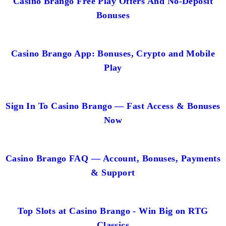
Casino Brango Free Play Offers And No-Deposit
Bonuses
Casino Brango App: Bonuses, Crypto and Mobile
Play
Sign In To Casino Brango — Fast Access & Bonuses
Now
Casino Brango FAQ — Account, Bonuses, Payments
& Support
Top Slots at Casino Brango - Win Big on RTG
Classics