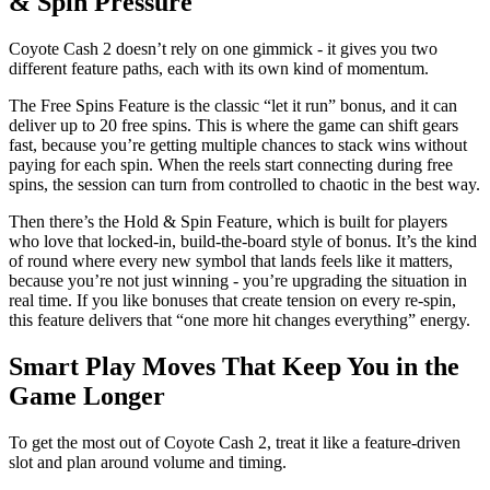
& Spin Pressure
Coyote Cash 2 doesn’t rely on one gimmick - it gives you two
different feature paths, each with its own kind of momentum.
The Free Spins Feature is the classic “let it run” bonus, and it can
deliver up to 20 free spins. This is where the game can shift gears
fast, because you’re getting multiple chances to stack wins without
paying for each spin. When the reels start connecting during free
spins, the session can turn from controlled to chaotic in the best way.
Then there’s the Hold & Spin Feature, which is built for players
who love that locked-in, build-the-board style of bonus. It’s the kind
of round where every new symbol that lands feels like it matters,
because you’re not just winning - you’re upgrading the situation in
real time. If you like bonuses that create tension on every re-spin,
this feature delivers that “one more hit changes everything” energy.
Smart Play Moves That Keep You in the
Game Longer
To get the most out of Coyote Cash 2, treat it like a feature-driven
slot and plan around volume and timing.