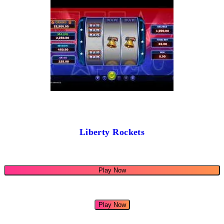
Liberty Rockets
Play Now
Play Now