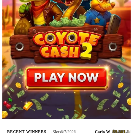
.656517
$9,801.14
·
Fortunate Zeus Slots
Carlo W.
·
·
Coy
RECENT WINNERS
8/7/2026