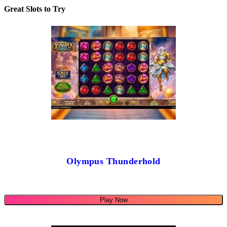
Great Slots to Try
Olympus Thunderhold
Play Now