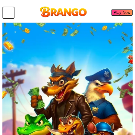
Play Now