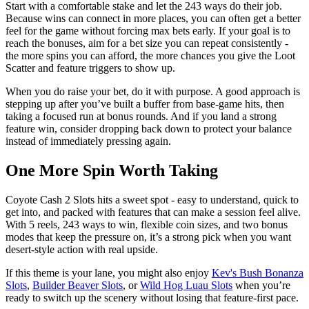
Start with a comfortable stake and let the 243 ways do their job.
Because wins can connect in more places, you can often get a better
feel for the game without forcing max bets early. If your goal is to
reach the bonuses, aim for a bet size you can repeat consistently -
the more spins you can afford, the more chances you give the Loot
Scatter and feature triggers to show up.
When you do raise your bet, do it with purpose. A good approach is
stepping up after you’ve built a buffer from base-game hits, then
taking a focused run at bonus rounds. And if you land a strong
feature win, consider dropping back down to protect your balance
instead of immediately pressing again.
One More Spin Worth Taking
Coyote Cash 2 Slots hits a sweet spot - easy to understand, quick to
get into, and packed with features that can make a session feel alive.
With 5 reels, 243 ways to win, flexible coin sizes, and two bonus
modes that keep the pressure on, it’s a strong pick when you want
desert-style action with real upside.
If this theme is your lane, you might also enjoy
Kev's Bush Bonanza
Slots
,
Builder Beaver Slots
, or
Wild Hog Luau Slots
when you’re
ready to switch up the scenery without losing that feature-first pace.