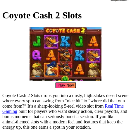
Coyote Cash 2 Slots
Play Now
Coyote Cash 2 Slots drops you into a dusty, high-stakes desert scene
where every spin can swing from “nice hit” to “where did that win
come from?” It’s a sharp-looking 5-reel video slot from
Real Time
Gaming
built for players who want steady action, clear payoffs, and
bonus moments that can seriously boost a session. If you like
animal-themed slots with a modern feel and features that keep the
energy up, this one earns a spot in your rotation.