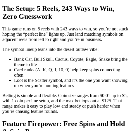
The Setup: 5 Reels, 243 Ways to Win,
Zero Guesswork
This game runs on 5 reels with 243 ways to win, so you’re not stuck
hoping the “perfect line” lights up. Just land matching symbols on
adjacent reels from left to right and you’re in business.
The symbol lineup leans into the desert-outlaw vibe:
Bank Car, Bull Skull, Cactus, Coyote, Eagle, Snake bring the
theme to life
Card ranks (A, K, Q, J, 10, 9) help keep spins connecting
often
Loot is the Scatter symbol, and it’s the one you want showing
up when you’re hunting features
Betting is simple and flexible. Coin size ranges from $0.01 up to $5,
with 1 coin per line setup, and the max bet tops out at $125. That
range makes it easy to play low and steady or push harder when
you’re chasing feature rounds.
Feature Firepower: Free Spins and Hold