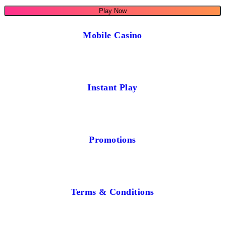
Play Now
Mobile Casino
Instant Play
Promotions
Terms & Conditions