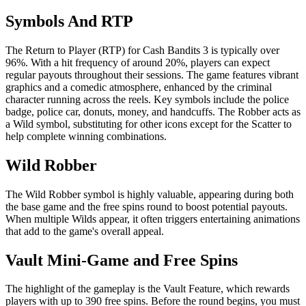
Symbols And RTP
The Return to Player (RTP) for Cash Bandits 3 is typically over
96%. With a hit frequency of around 20%, players can expect
regular payouts throughout their sessions. The game features vibrant
graphics and a comedic atmosphere, enhanced by the criminal
character running across the reels. Key symbols include the police
badge, police car, donuts, money, and handcuffs. The Robber acts as
a Wild symbol, substituting for other icons except for the Scatter to
help complete winning combinations.
Wild Robber
The Wild Robber symbol is highly valuable, appearing during both
the base game and the free spins round to boost potential payouts.
When multiple Wilds appear, it often triggers entertaining animations
that add to the game's overall appeal.
Vault Mini-Game and Free Spins
The highlight of the gameplay is the Vault Feature, which rewards
players with up to 390 free spins. Before the round begins, you must