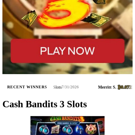
₿0.072293
·
Olympus Thunderhold Slots
Merritt S.
·
·
Ca
RECENT WINNERS
7/31/2026
Cash Bandits 3 Slots