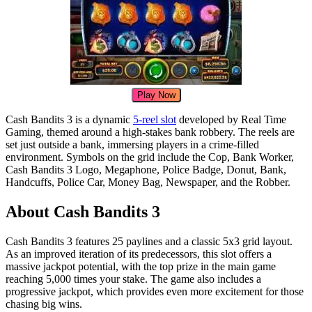
Play Now
Cash Bandits 3 is a dynamic
5-reel slot
developed by Real Time
Gaming, themed around a high-stakes bank robbery. The reels are
set just outside a bank, immersing players in a crime-filled
environment. Symbols on the grid include the Cop, Bank Worker,
Cash Bandits 3 Logo, Megaphone, Police Badge, Donut, Bank,
Handcuffs, Police Car, Money Bag, Newspaper, and the Robber.
About Cash Bandits 3
Cash Bandits 3 features 25 paylines and a classic 5x3 grid layout.
As an improved iteration of its predecessors, this slot offers a
massive jackpot potential, with the top prize in the main game
reaching 5,000 times your stake. The game also includes a
progressive jackpot, which provides even more excitement for those
chasing big wins.