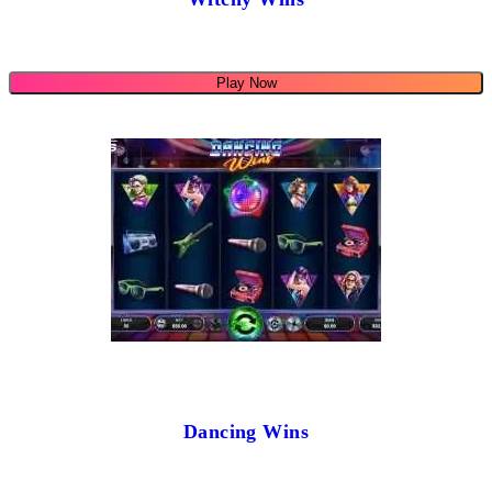
Play Now
Dancing Wins