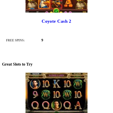
Coyote Cash 2
9
FREE SPINS:
Great Slots to Try