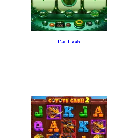
Fat Cash