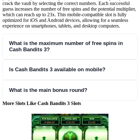
crack the vault by selecting the correct numbers. Each successful
guess increases the number of free spins and the potential multiplier,
which can reach up to 23x. This mobile-compatible slot is fully
optimized for iOS and Android devices, allowing for a seamless
experience on smartphones, tablets, and desktop computers.
What is the maximum number of free spins in
Cash Bandits 3?
You can win up to 390 free spins through the Vault Feature.
Is Cash Bandits 3 available on mobile?
Yes, the slot is fully compatible with mobile devices,
What is the main bonus round?
including iOS and Android.
More Slots Like Cash Bandits 3 Slots
The main bonus round is the Vault Feature, where players
crack safes to win free spins and multipliers.