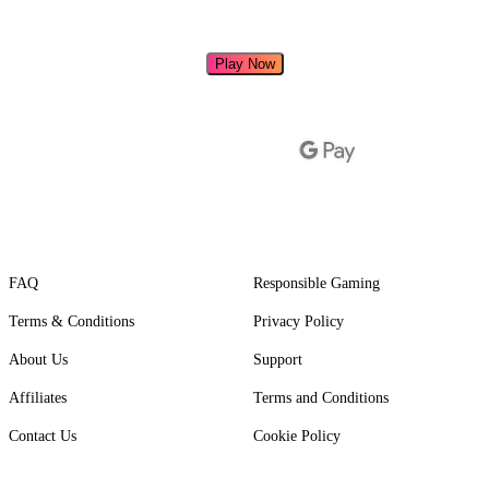
Play Now
FAQ
Responsible Gaming
Terms & Conditions
Privacy Policy
About Us
Support
Affiliates
Terms and Conditions
Contact Us
Cookie Policy