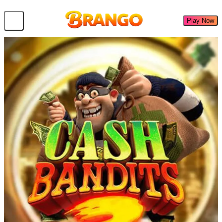
Play Now