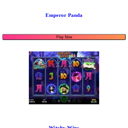
Emperor Panda
Play Now
Witchy Wins