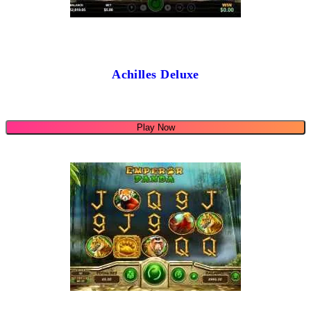
Achilles Deluxe
Play Now