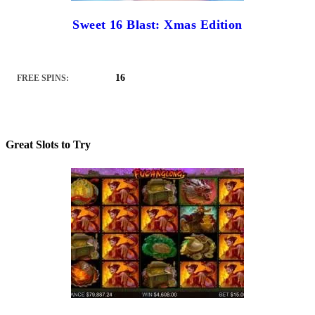
Sweet 16 Blast: Xmas Edition
16
FREE SPINS:
Great Slots to Try