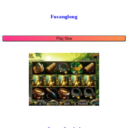
Fucanglong
Play Now