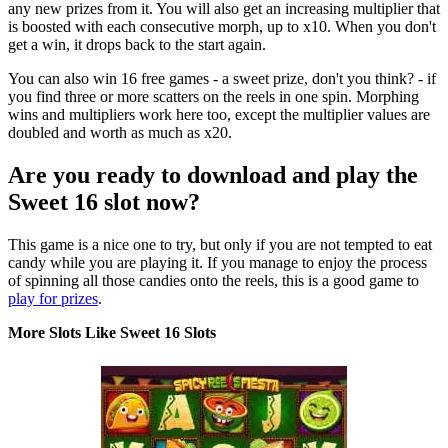
any new prizes from it. You will also get an increasing multiplier that
is boosted with each consecutive morph, up to x10. When you don't
get a win, it drops back to the start again.
You can also win 16 free games - a sweet prize, don't you think? - if
you find three or more scatters on the reels in one spin. Morphing
wins and multipliers work here too, except the multiplier values are
doubled and worth as much as x20.
Are you ready to download and play the
Sweet 16 slot now?
This game is a nice one to try, but only if you are not tempted to eat
candy while you are playing it. If you manage to enjoy the process
of spinning all those candies onto the reels, this is a good game to
play for prizes
.
More Slots Like Sweet 16 Slots