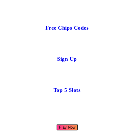
Free Chips Codes
Sign Up
Top 5 Slots
Play Now