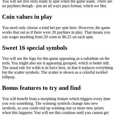
You will see five reels ready to spin when the game loads. There are
no paylines though - just an all ways pays format, which we like.
Coin values in play
You need only choose a total bet per spin here. However, the game
works that out as if there were 20 paylines in play. That means you
can wager anything from 20 cents to $6.25 on each spin.
Sweet 16 special symbols
You will see the logo for this game appearing as a substitute on the
reels. You might also see it appearing grouped, which is better still.
The usual rule for wilds is in force here, in that it replaces everything
but the scatter symbols. The scatter is shown as a colorful swirled
lollipop.
Bonus features to try and find
You will benefit from a morphing feature which triggers every time
you win something. The winning symbols change into new
symbols, so you could end up winning one or more new prizes
when this happens. You will see this continue until you cannot get