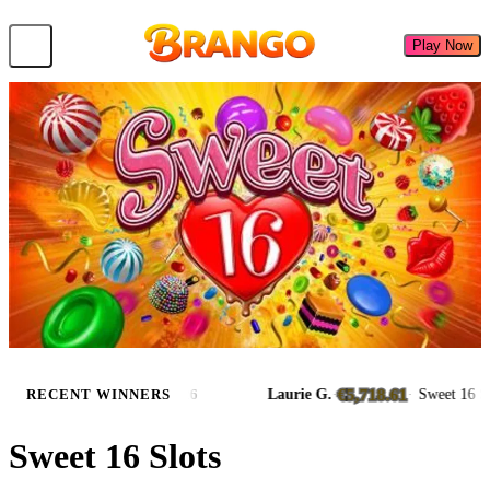
Play Now
€5,718.61
ate Buddha Slots
Laurie G.
·
·
Sweet 16 Slots
RECENT WINNERS
8/7/2026
8/
Sweet 16 Slots