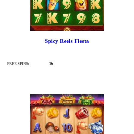
Spicy Reels Fiesta
16
FREE SPINS: