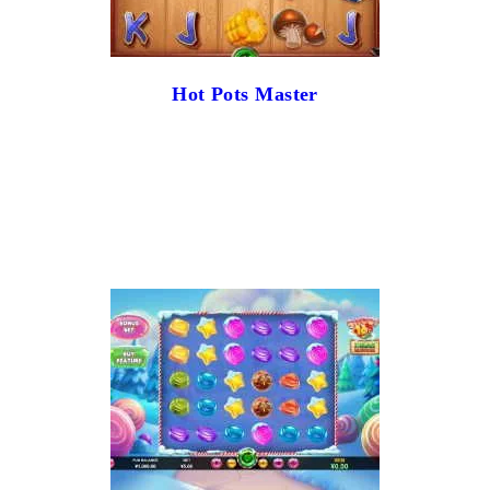
Hot Pots Master