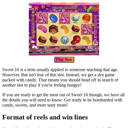
Play Now
Sweet 16 is a term usually applied to someone reaching that age.
However, that isn't true of this slot. Instead, we get a slot game
packed with candy. That means you should head off in search of
another slot to play if you're feeling hungry!
If you are ready to get the most out of Sweet 16 though, we have all
the details you will need to know. Get ready to be bombarded with
candy, sweets, and more tasty treats!
Format of reels and win lines