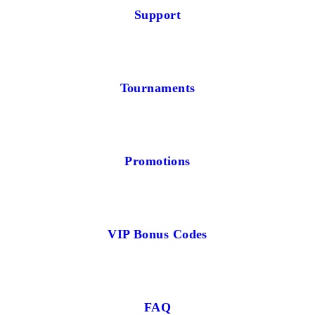
Support
Tournaments
Promotions
VIP Bonus Codes
FAQ