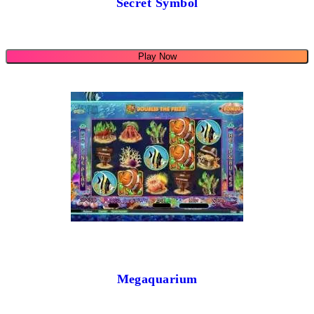
Secret Symbol
Play Now
Megaquarium