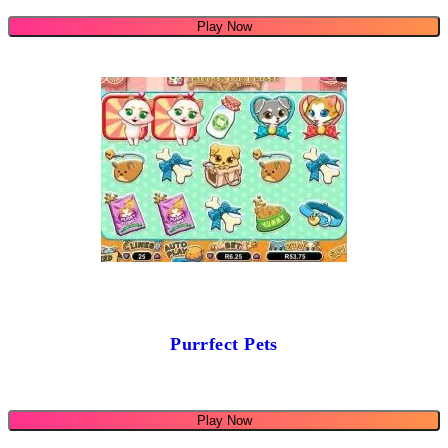
Play Now
Purrfect Pets
Play Now