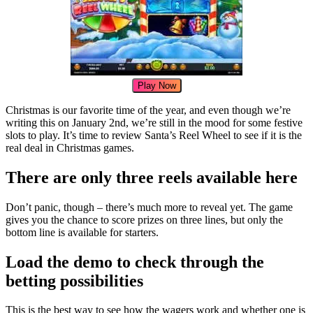
Play Now
Christmas is our favorite time of the year, and even though we’re
writing this on January 2nd, we’re still in the mood for some festive
slots to play. It’s time to review Santa’s Reel Wheel to see if it is the
real deal in Christmas games.
There are only three reels available here
Don’t panic, though – there’s much more to reveal yet. The game
gives you the chance to score prizes on three lines, but only the
bottom line is available for starters.
Load the demo to check through the
betting possibilities
This is the best way to see how the wagers work and whether one is