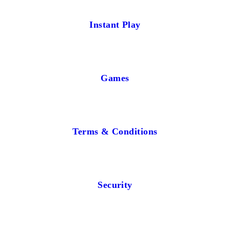
Instant Play
Games
Terms & Conditions
Security