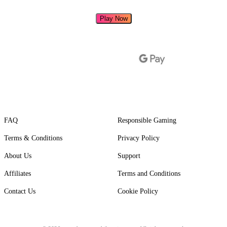
Play Now
FAQ
Responsible Gaming
Terms & Conditions
Privacy Policy
About Us
Support
Affiliates
Terms and Conditions
Contact Us
Cookie Policy