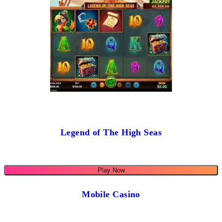
Legend of The High Seas
Play Now
Mobile Casino