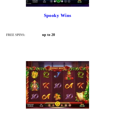
Spooky Wins
up to 20
FREE SPINS: