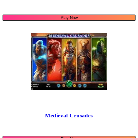
Play Now
Medieval Crusades