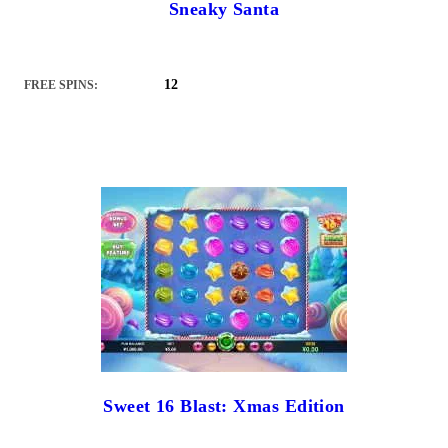
Sneaky Santa
12
FREE SPINS:
Sweet 16 Blast: Xmas Edition