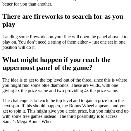
better for you than another.
There are fireworks to search for as you
play
Landing some fireworks on your line will open the panel above it to
play on. You don’t need a string of them either – just one set in one
position will do it.
What might happen if you reach the
uppermost panel of the game?
The idea is to get to the top level out of the three, since this is where
you might find some blue diamonds. These are wilds, with one
giving 2x the prize value and two providing 4x the prize value.
The challenge is to reach the top level and to gain a prize from the
next spin. If this should happen, the Bonus Wheel appears, and you
get to spin it. This might give you a coin prize, but you might end up
with some free games instead. The third possibility is to access
Santa’s Mega Bonus Wheel.