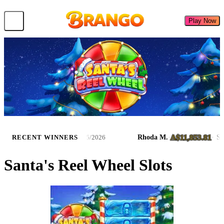
Play Now
A$11,853.81
lentiful Treasure Slots
Rhoda M.
·
·
Santa's 
RECENT WINNERS
8/5/2026
Santa's Reel Wheel Slots