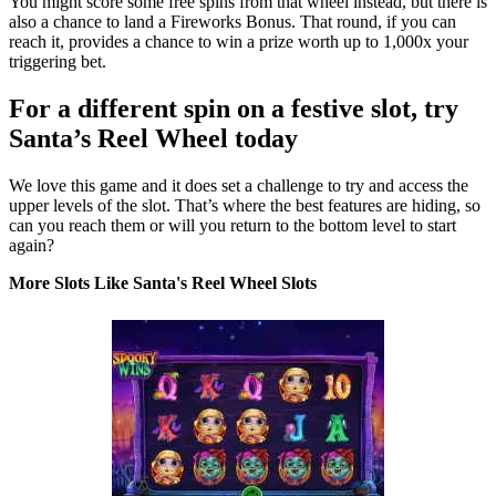
You might score some free spins from that wheel instead, but there is
also a chance to land a Fireworks Bonus. That round, if you can
reach it, provides a chance to win a prize worth up to 1,000x your
triggering bet.
For a different spin on a festive slot, try
Santa’s Reel Wheel today
We love this game and it does set a challenge to try and access the
upper levels of the slot. That’s where the best features are hiding, so
can you reach them or will you return to the bottom level to start
again?
More Slots Like Santa's Reel Wheel Slots