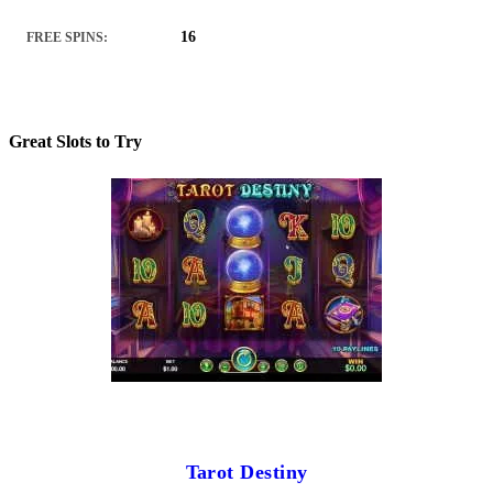
16
FREE SPINS:
Great Slots to Try
Tarot Destiny