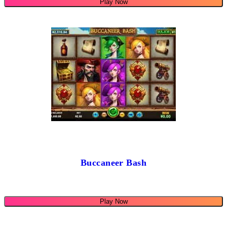
Play Now
Buccaneer Bash
Play Now