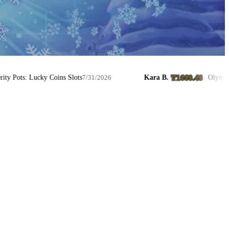
₮1660.48
 Lucky Coins Slots
Kara B.
·
·
Olympus Thunder
7/31/2026