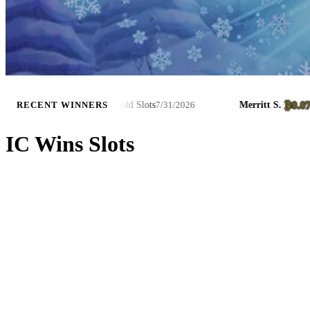
₿0.072293
·
Olympus Thunderhold Slots
Merritt S.
·
·
IC
RECENT WINNERS
7/31/2026
IC Wins Slots