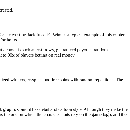
erested.
or the existing Jack frost. IC Wins is a typical example of this winter
for hours.
 attachments such as re-throws, guaranteed payouts, random
nt to 90x of players betting on real money.
anteed winners, re-spins, and free spins with random repetitions. The
k graphics, and it has detail and cartoon style. Although they make the
s the one on which the character traits rely on the game logo, and the