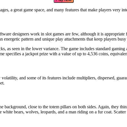
ages, a great game space, and many features that make players very int
ftware designers work in slot games are few, although it is appropriate f
an energetic pattern and unique play attachments that keep players busy 
cks, as seen in the lower variance. The game includes standard gaming
ame specifies a jackpot prize with a value of up to 4,536 coins, equivale
volatility, and some of its features include multipliers, dispersed, guar
et.
e background, close to the totem pillars on both sides. Again, they thin
hite bears, wolves, leopards, and a man riding on a fur coat. Scatter i