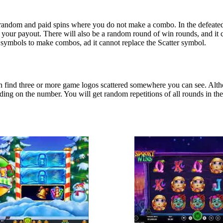
random and paid spins where you do not make a combo. In the defeated ro
your payout. There will also be a random round of win rounds, and it can
symbols to make combos, ad it cannot replace the Scatter symbol.
n find three or more game logos scattered somewhere you can see. Altho
nding on the number. You will get random repetitions of all rounds in t