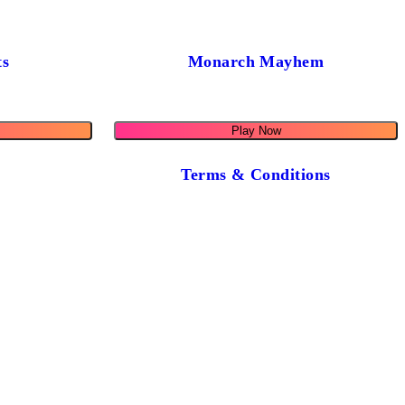
ts
Monarch Mayhem
Play Now
Terms & Conditions