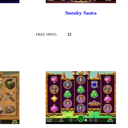
Sneaky Santa
12
FREE SPINS: