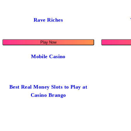
Rave Riches
Play Now
Mobile Casino
Best Real Money Slots to Play at
Casino Brango