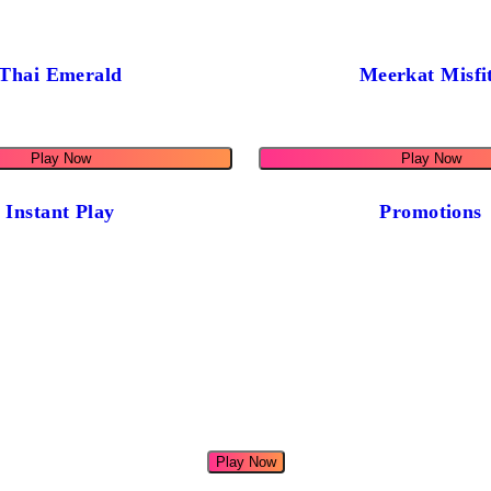
Thai Emerald
Meerkat Misfi
Play Now
Play Now
Instant Play
Promotions
Play Now