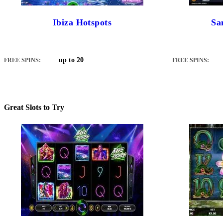
Ibiza Hotspots
Sa
up to 20
FREE SPINS:
FREE SPINS:
Great Slots to Try