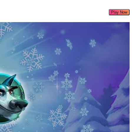
Play Now