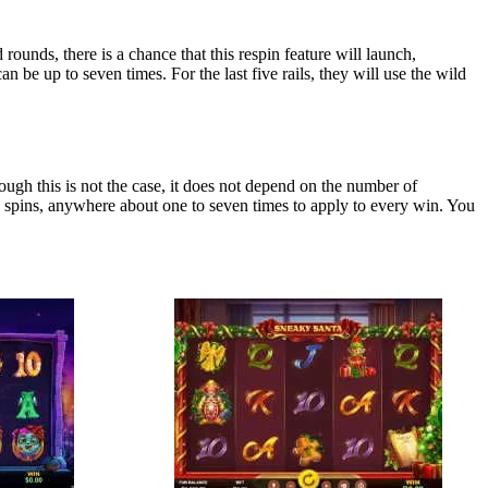
unds, there is a chance that this respin feature will launch,
 be up to seven times. For the last five rails, they will use the wild
ugh this is not the case, it does not depend on the number of
he spins, anywhere about one to seven times to apply to every win. You