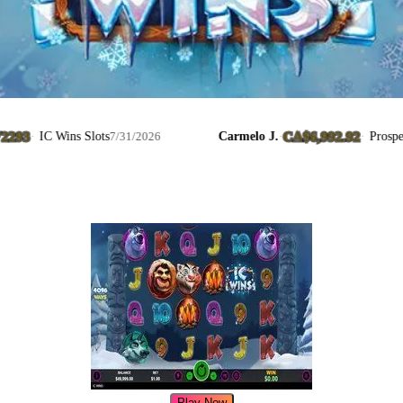
CA$6,992.92
 Wins Slots
Carmelo J.
·
·
Prosperity Pots:
7/31/2026
Play Now