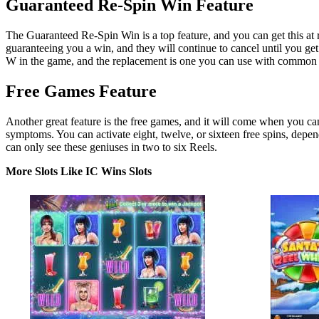
Guaranteed Re-Spin Win Feature
The Guaranteed Re-Spin Win is a top feature, and you can get this at 
guaranteeing you a win, and they will continue to cancel until you get 
W in the game, and the replacement is one you can use with common 
Free Games Feature
Another great feature is the free games, and it will come when you ca
symptoms. You can activate eight, twelve, or sixteen free spins, depe
can only see these geniuses in two to six Reels.
More Slots Like IC Wins Slots