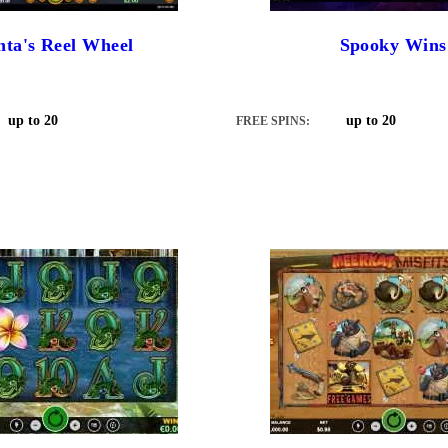
nta's Reel Wheel
Spooky Wins
up to 20
up to 20
FREE SPINS: