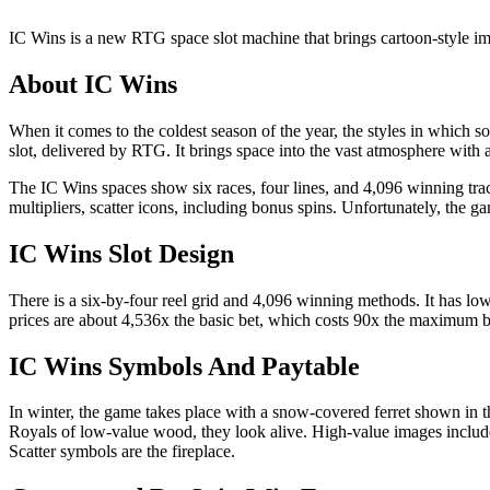
IC Wins is a new RTG space slot machine that brings cartoon-style im
About IC Wins
When it comes to the coldest season of the year, the styles in which so
slot, delivered by RTG. It brings space into the vast atmosphere with 
The IC Wins spaces show six races, four lines, and 4,096 winning tra
multipliers, scatter icons, including bonus spins. Unfortunately, the g
IC Wins Slot Design
There is a six-by-four reel grid and 4,096 winning methods. It has low 
prices are about 4,536x the basic bet, which costs 90x the maximum b
IC Wins Symbols And Paytable
In winter, the game takes place with a snow-covered ferret shown in th
Royals of low-value wood, they look alive. High-value images include w
Scatter symbols are the fireplace.