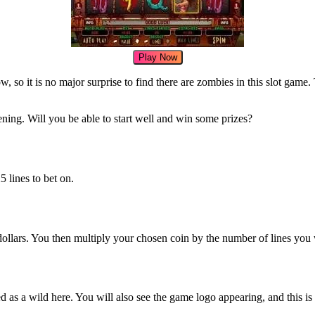
Play Now
w, so it is no major surprise to find there are zombies in this slot gam
ening. Will you be able to start well and win some prizes?
5 lines to bet on.
ollars. You then multiply your chosen coin by the number of lines you 
 as a wild here. You will also see the game logo appearing, and this is 