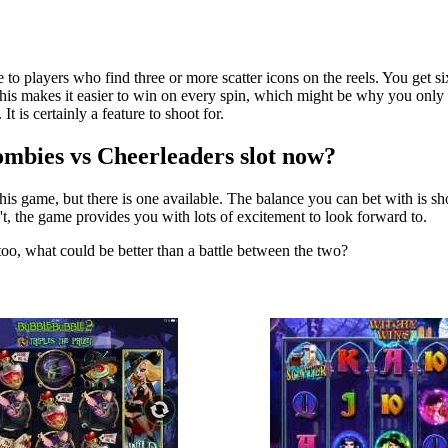
 to players who find three or more scatter icons on the reels. You get si
 This makes it easier to win on every spin, which might be why you only
t is certainly a feature to shoot for.
ombies vs Cheerleaders slot now?
is game, but there is one available. The balance you can bet with is sho
't, the game provides you with lots of excitement to look forward to.
too, what could be better than a battle between the two?