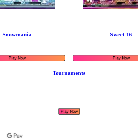
Snowmania
Sweet 16
Play Now
Play Now
Tournaments
Play Now