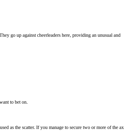
e. They go up against cheerleaders here, providing an unusual and
want to bet on.
used as the scatter. If you manage to secure two or more of the ax