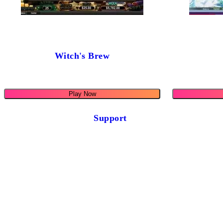
Witch's Brew
Play Now
Support