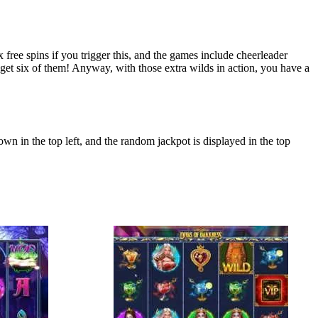
x free spins if you trigger this, and the games include cheerleader
 get six of them! Anyway, with those extra wilds in action, you have a
wn in the top left, and the random jackpot is displayed in the top