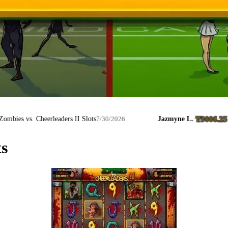
₮9006.25
 Cheerleaders II Slots
Jazmyne L.
·
·
Mighty D
7/30/2026
ts