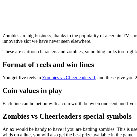
Zombies are big business, thanks to the popularity of a certain TV sho
innovative slot we have never seen elsewhere.
These are cartoon characters and zombies, so nothing looks too fright
Format of reels and win lines
You get five reels in
Zombies vs Cheerleaders II
, and these give you 2
Coin values in play
Each line can be bet on with a coin worth between one cent and five d
Zombies vs Cheerleaders special symbols
An ax would be handy to have if you are battling zombies. This is used
wilds on a line, you will also get the best prize available in the game.