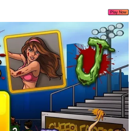
Play Now