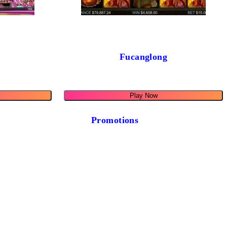
Fucanglong
Play Now
Promotions