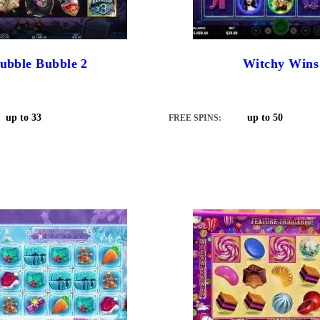
ubble Bubble 2
Witchy Wins
up to 33
up to 50
FREE SPINS: