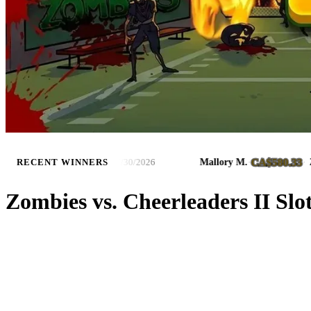
CA$580.33
ighty Drums Slots
Mallory M.
·
·
Zombies vs.
RECENT WINNERS
7/30/2026
Zombies vs. Cheerleaders II Slo