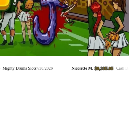
$9,335.05
rums Slots
Nicolette M.
·
·
Cash Bandits 3 Slot
7/30/2026