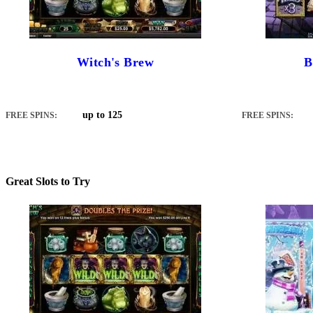
Witch's Brew
B
up to 125
FREE SPINS:
FREE SPINS:
Great Slots to Try