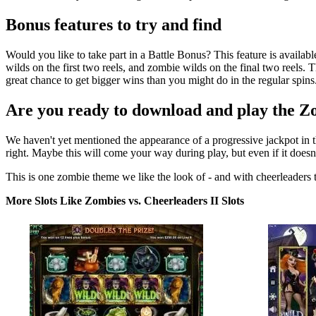
Bonus features to try and find
Would you like to take part in a Battle Bonus? This feature is available
wilds on the first two reels, and zombie wilds on the final two reels.
great chance to get bigger wins than you might do in the regular spins. I
Are you ready to download and play the Z
We haven't yet mentioned the appearance of a progressive jackpot in th
right. Maybe this will come your way during play, but even if it doesn
This is one zombie theme we like the look of - and with cheerleaders 
More Slots Like Zombies vs. Cheerleaders II Slots