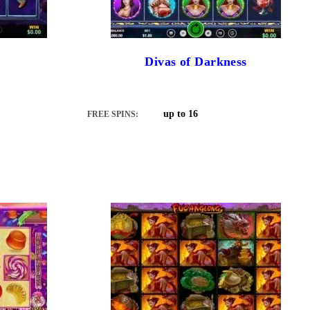
Divas of Darkness
up to 16
FREE SPINS: