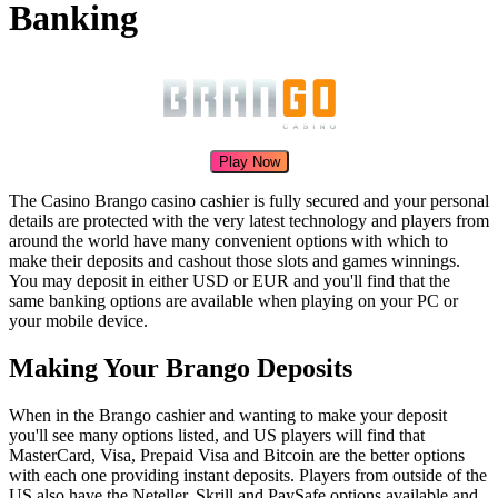
Banking
Play Now
The Casino Brango casino cashier is fully secured and your personal
details are protected with the very latest technology and players from
around the world have many convenient options with which to
make their deposits and cashout those slots and games winnings.
You may deposit in either USD or EUR and you'll find that the
same banking options are available when playing on your PC or
your mobile device.
Making Your Brango Deposits
When in the Brango cashier and wanting to make your deposit
you'll see many options listed, and US players will find that
MasterCard, Visa, Prepaid Visa and Bitcoin are the better options
with each one providing instant deposits. Players from outside of the
US also have the Neteller, Skrill and PaySafe options available and