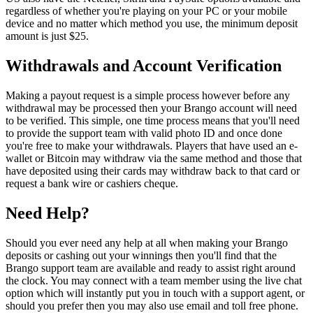
regardless of whether you're playing on your PC or your mobile
device and no matter which method you use, the minimum deposit
amount is just $25.
Withdrawals and Account Verification
Making a payout request is a simple process however before any
withdrawal may be processed then your Brango account will need
to be verified. This simple, one time process means that you'll need
to provide the support team with valid photo ID and once done
you're free to make your withdrawals. Players that have used an e-
wallet or Bitcoin may withdraw via the same method and those that
have deposited using their cards may withdraw back to that card or
request a bank wire or cashiers cheque.
Need Help?
Should you ever need any help at all when making your Brango
deposits or cashing out your winnings then you'll find that the
Brango support team are available and ready to assist right around
the clock. You may connect with a team member using the live chat
option which will instantly put you in touch with a support agent, or
should you prefer then you may also use email and toll free phone.