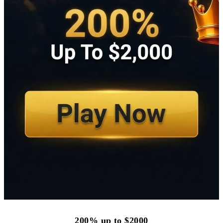
200% up to $2000