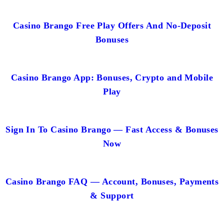
Casino Brango Free Play Offers And No-Deposit
Bonuses
Casino Brango App: Bonuses, Crypto and Mobile
Play
Sign In To Casino Brango — Fast Access & Bonuses
Now
Casino Brango FAQ — Account, Bonuses, Payments
& Support