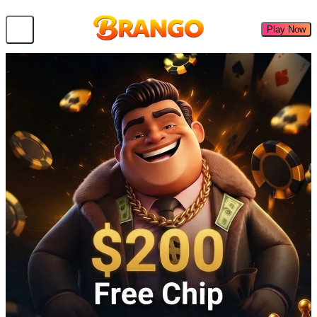
Play Now