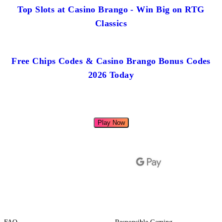
Top Slots at Casino Brango - Win Big on RTG
Classics
Free Chips Codes & Casino Brango Bonus Codes
2026 Today
Play Now