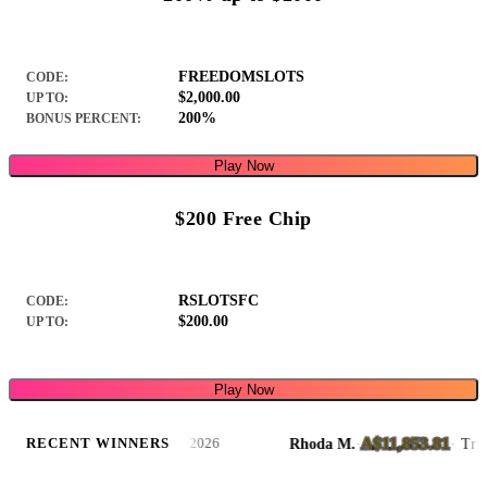
FREEDOMSLOTS
CODE:
$2,000.00
UP TO:
200%
BONUS PERCENT:
Play Now
$200 Free Chip
RSLOTSFC
CODE:
$200.00
UP TO:
Play Now
A$11,853.81
Plentiful Treasure Slots
Rhoda M.
·
·
Triple 
RECENT WINNERS
8/5/2026