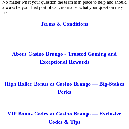
No matter what your question the team is in place to help and should
always be your first port of call, no matter what your question may
be.
Terms & Conditions
About Casino Brango - Trusted Gaming and
Exceptional Rewards
High Roller Bonus at Casino Brango — Big-Stakes
Perks
VIP Bonus Codes at Casino Brango — Exclusive
Codes & Tips