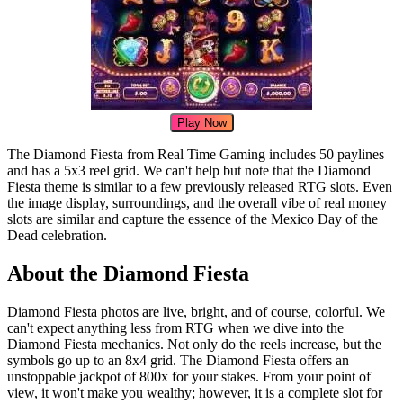
Play Now
The Diamond Fiesta from Real Time Gaming includes 50 paylines
and has a 5x3 reel grid. We can't help but note that the Diamond
Fiesta theme is similar to a few previously released RTG slots. Even
the image display, surroundings, and the overall vibe of real money
slots are similar and capture the essence of the Mexico Day of the
Dead celebration.
About the Diamond Fiesta
Diamond Fiesta photos are live, bright, and of course, colorful. We
can't expect anything less from RTG when we dive into the
Diamond Fiesta mechanics. Not only do the reels increase, but the
symbols go up to an 8x4 grid. The Diamond Fiesta offers an
unstoppable jackpot of 800x for your stakes. From your point of
view, it won't make you wealthy; however, it is a complete slot for