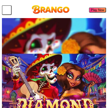
Play Now