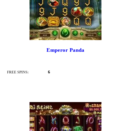
Emperor Panda
6
FREE SPINS: