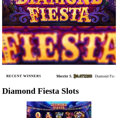
₿0.072293
d Slots
Merritt S.
·
·
Diamond Fiesta Slots
RECENT WINNERS
7/31/2026
7/
Diamond Fiesta Slots