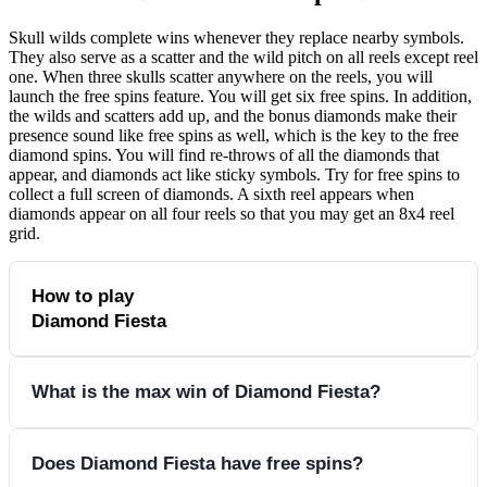
Skull wilds complete wins whenever they replace nearby symbols.
They also serve as a scatter and the wild pitch on all reels except reel
one. When three skulls scatter anywhere on the reels, you will
launch the free spins feature. You will get six free spins. In addition,
the wilds and scatters add up, and the bonus diamonds make their
presence sound like free spins as well, which is the key to the free
diamond spins. You will find re-throws of all the diamonds that
appear, and diamonds act like sticky symbols. Try for free spins to
collect a full screen of diamonds. A sixth reel appears when
diamonds appear on all four reels so that you may get an 8x4 reel
grid.
How to play
Follow these steps to enjoy
Diamond Fiesta slots.
Diamond Fiesta
Set your bet
What is the max win of Diamond Fiesta?
Choose your coin size and adjust the paylines to your
preference.
The game offers a maximum jackpot of 800x your stake.
Does Diamond Fiesta have free spins?
Spin the reels