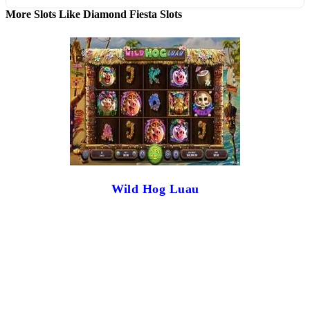
Press the spin button to start the game.
More Slots Like Diamond Fiesta Slots
Yes, you can trigger free spins by landing three scatter
Trigger bonuses
symbols.
Look for scatter symbols to unlock the free spins feature
and expand your grid.
Wild Hog Luau