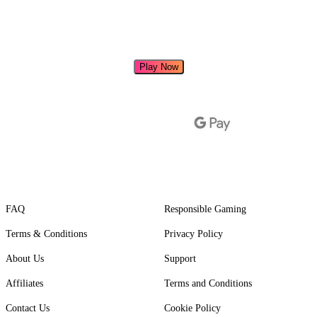
Play Now
FAQ
Responsible Gaming
Terms & Conditions
Privacy Policy
About Us
Support
Affiliates
Terms and Conditions
Contact Us
Cookie Policy