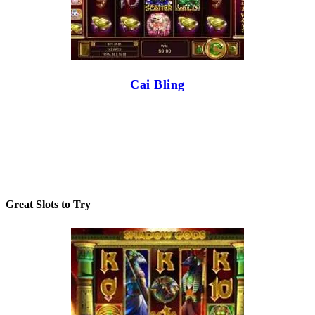
Cai Bling
Great Slots to Try