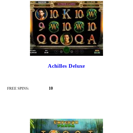
Achilles Deluxe
10
FREE SPINS: