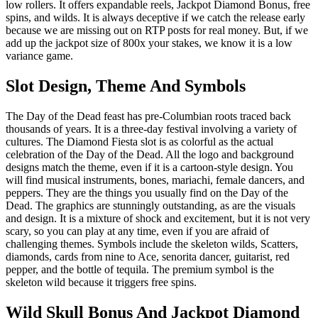
low rollers. It offers expandable reels, Jackpot Diamond Bonus, free
spins, and wilds. It is always deceptive if we catch the release early
because we are missing out on RTP posts for real money. But, if we
add up the jackpot size of 800x your stakes, we know it is a low
variance game.
Slot Design, Theme And Symbols
The Day of the Dead feast has pre-Columbian roots traced back
thousands of years. It is a three-day festival involving a variety of
cultures. The Diamond Fiesta slot is as colorful as the actual
celebration of the Day of the Dead. All the logo and background
designs match the theme, even if it is a cartoon-style design. You
will find musical instruments, bones, mariachi, female dancers, and
peppers. They are the things you usually find on the Day of the
Dead. The graphics are stunningly outstanding, as are the visuals
and design. It is a mixture of shock and excitement, but it is not very
scary, so you can play at any time, even if you are afraid of
challenging themes. Symbols include the skeleton wilds, Scatters,
diamonds, cards from nine to Ace, senorita dancer, guitarist, red
pepper, and the bottle of tequila. The premium symbol is the
skeleton wild because it triggers free spins.
Wild Skull Bonus And Jackpot Diamond