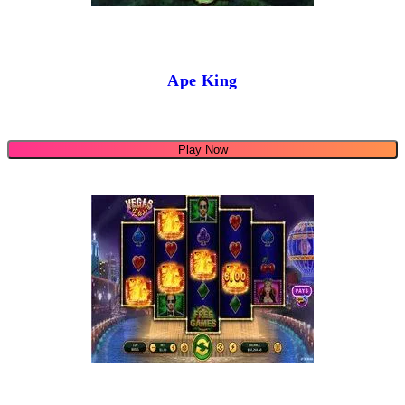
Ape King
Play Now