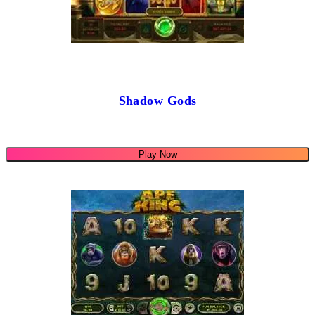
Shadow Gods
Play Now