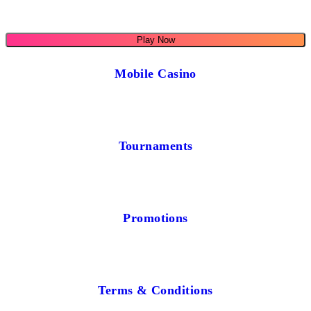
Play Now
Mobile Casino
Tournaments
Promotions
Terms & Conditions