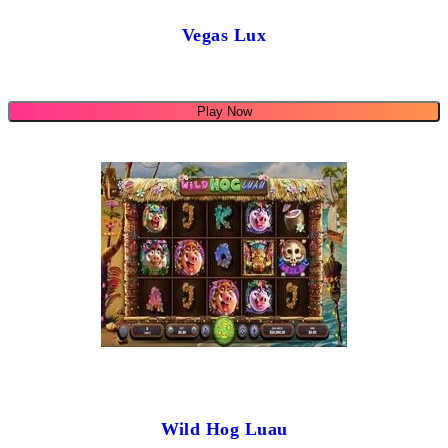
Vegas Lux
Play Now
Wild Hog Luau